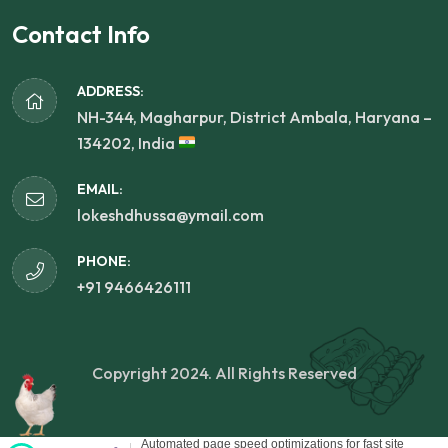
Contact Info
ADDRESS:
NH-344, Magharpur, District Ambala, Haryana –
134202, India
EMAIL:
lokeshdhussa@ymail.com
PHONE:
+91 9466426111
Copyright 2024. All Rights Reserved