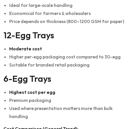
Ideal for large-scale handling
Economical for farmers & wholesalers
Price depends on thickness (800–1200 GSM for paper)
12-Egg Trays
Moderate cost
Higher per-egg packaging cost compared to 30-egg
Suitable for branded retail packaging
6-Egg Trays
Highest cost per egg
Premium packaging
Used where presentation matters more than bulk
handling
Cost Comparison (General Trend):