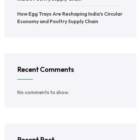
How Egg Trays Are Reshaping India’s Circular
Economy and Poultry Supply Chain
Recent Comments
No comments to show.
Recent Post