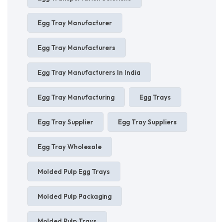
Egg Tray Manufacturer
Egg Tray Manufacturers
Egg Tray Manufacturers In India
Egg Tray Manufacturing
Egg Trays
Egg Tray Supplier
Egg Tray Suppliers
Egg Tray Wholesale
Molded Pulp Egg Trays
Molded Pulp Packaging
Molded Pulp Trays