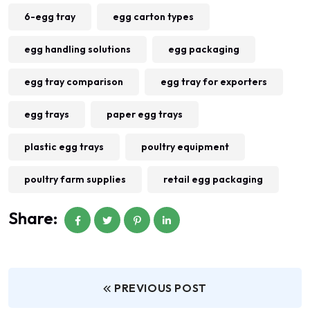
6-egg tray
egg carton types
egg handling solutions
egg packaging
egg tray comparison
egg tray for exporters
egg trays
paper egg trays
plastic egg trays
poultry equipment
poultry farm supplies
retail egg packaging
Share:
PREVIOUS POST