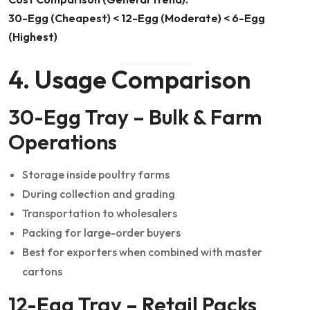
30-Egg (Cheapest) < 12-Egg (Moderate) < 6-Egg
(Highest)
4. Usage Comparison
30-Egg Tray – Bulk & Farm
Operations
Storage inside poultry farms
During collection and grading
Transportation to wholesalers
Packing for large-order buyers
Best for exporters when combined with master
cartons
12-Egg Tray – Retail Packs