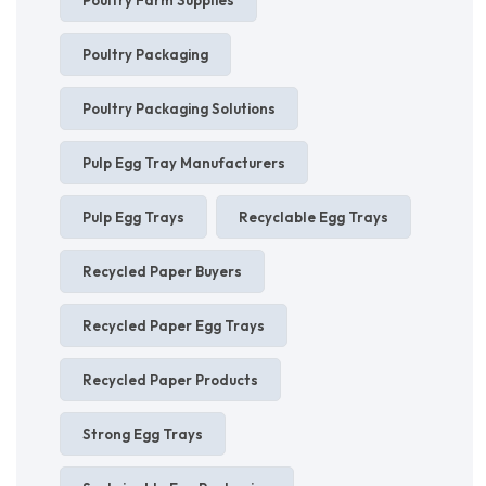
Poultry Packaging
Poultry Packaging Solutions
Pulp Egg Tray Manufacturers
Pulp Egg Trays
Recyclable Egg Trays
Recycled Paper Buyers
Recycled Paper Egg Trays
Recycled Paper Products
Strong Egg Trays