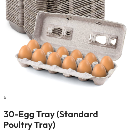
6
30-Egg Tray (Standard
Poultry Tray)