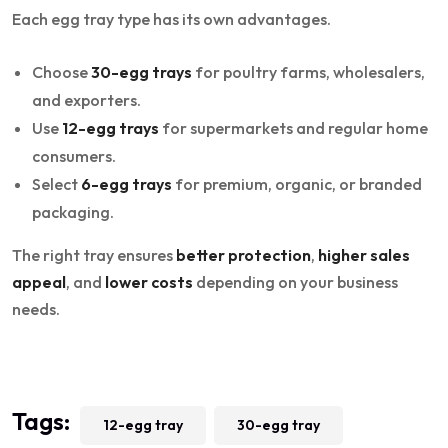
Each egg tray type has its own advantages.
Choose
30-egg trays
for poultry farms, wholesalers,
and exporters.
Use
12-egg trays
for supermarkets and regular home
consumers.
Select
6-egg trays
for premium, organic, or branded
packaging.
The right tray ensures
better protection
,
higher sales
appeal
, and
lower costs
depending on your business
needs.
Tags:
12-egg tray
30-egg tray