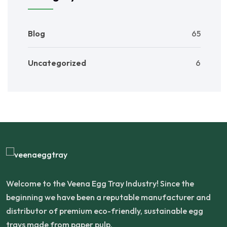
Blog
65
Uncategorized
6
Welcome to the Veena Egg Tray Industry! Since the
beginning we have been a reputable manufacturer and
distributor of premium eco-friendly, sustainable egg
trays made from paper pulp.