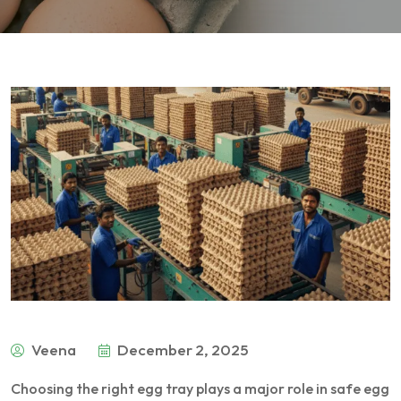
Veena
December 2, 2025
Choosing the right egg tray plays a major role in safe egg