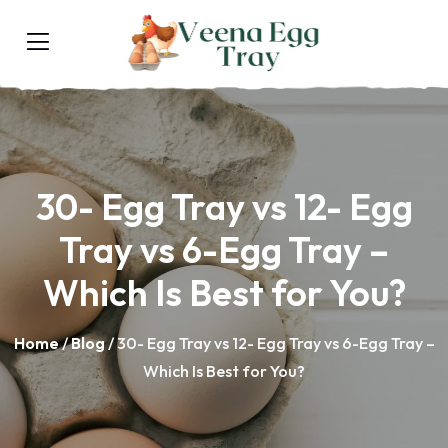
30- Egg Tray vs 12- Egg
Tray vs 6-Egg Tray –
Which Is Best for You?
Home
/
Blog
/ 30- Egg Tray vs 12- Egg Tray vs 6-Egg Tray –
Which Is Best for You?