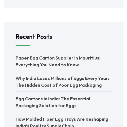
Recent Posts
Paper Egg Carton Supplier in Mauritius:
Everything You Need to Know
Why India Loses Millions of Eggs Every Year:
The Hidden Cost of Poor Egg Packaging
Egg Cartons in India: The Essential
Packaging Solution for Eggs
How Molded Fiber Egg Trays Are Reshaping
India’s Poultry Supply Chain