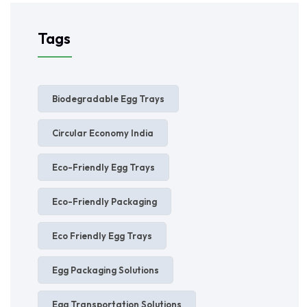
Tags
Biodegradable Egg Trays
Circular Economy India
Eco-Friendly Egg Trays
Eco-Friendly Packaging
Eco Friendly Egg Trays
Egg Packaging Solutions
Egg Transportation Solutions