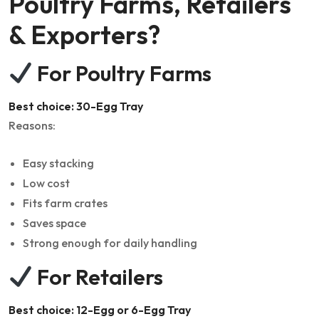
Poultry Farms, Retailers
& Exporters?
For Poultry Farms
Best choice: 30-Egg Tray
Reasons:
Easy stacking
Low cost
Fits farm crates
Saves space
Strong enough for daily handling
For Retailers
Best choice: 12-Egg or 6-Egg Tray