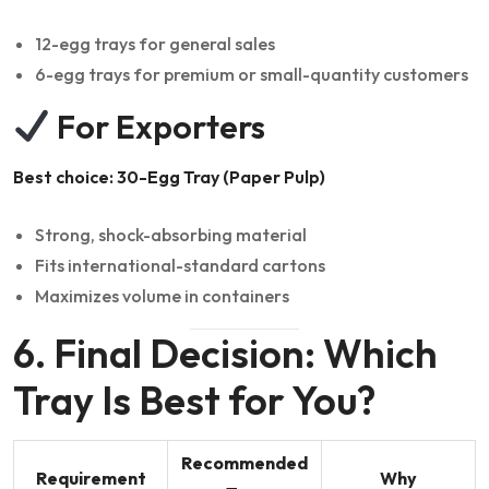
12-egg trays for general sales
6-egg trays for premium or small-quantity customers
For Exporters
Best choice: 30-Egg Tray (Paper Pulp)
Strong, shock-absorbing material
Fits international-standard cartons
Maximizes volume in containers
6. Final Decision: Which
Tray Is Best for You?
Recommended
Requirement
Why