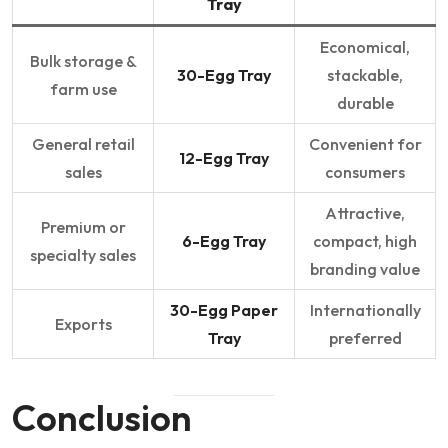
Tray
Economical,
Bulk storage &
30-Egg Tray
stackable,
farm use
durable
General retail
Convenient for
12-Egg Tray
sales
consumers
Attractive,
Premium or
6-Egg Tray
compact, high
specialty sales
branding value
30-Egg Paper
Internationally
Exports
Tray
preferred
Conclusion