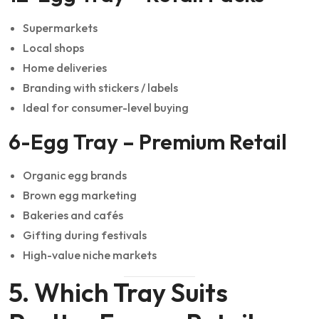
Supermarkets
Local shops
Home deliveries
Branding with stickers / labels
Ideal for consumer-level buying
6-Egg Tray – Premium Retail
Organic egg brands
Brown egg marketing
Bakeries and cafés
Gifting during festivals
High-value niche markets
5. Which Tray Suits