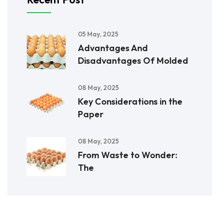
05 May, 2025
Advantages And
Disadvantages Of Molded
08 May, 2025
Key Considerations in the
Paper
08 May, 2025
From Waste to Wonder:
The