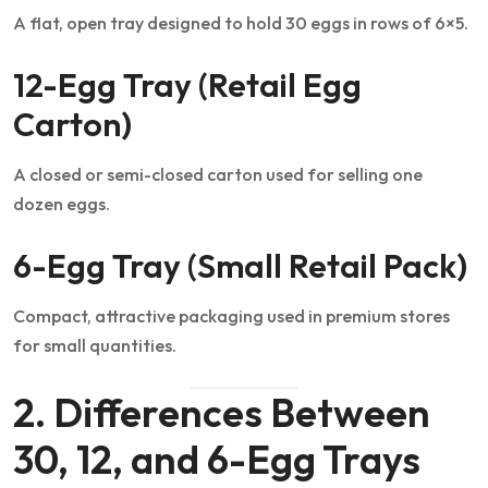
A flat, open tray designed to hold 30 eggs in rows of 6×5.
12-Egg Tray (Retail Egg
Carton)
A closed or semi-closed carton used for selling one
dozen eggs.
6-Egg Tray (Small Retail Pack)
Compact, attractive packaging used in premium stores
for small quantities.
2. Differences Between
30, 12, and 6-Egg Trays