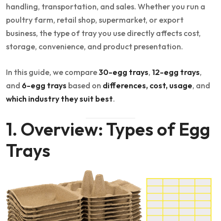
handling, transportation, and sales. Whether you run a
poultry farm, retail shop, supermarket, or export
business, the type of tray you use directly affects cost,
storage, convenience, and product presentation.
In this guide, we compare
30-egg trays
,
12-egg trays
,
and
6-egg trays
based on
differences, cost, usage
, and
which industry they suit best
.
1. Overview: Types of Egg
Trays