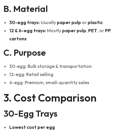
B. Material
30-egg trays:
Usually
paper pulp
or
plastic
12 & 6-egg trays:
Mostly
paper pulp
,
PET
, or
PP
cartons
C. Purpose
30-egg: Bulk storage & transportation
12-egg: Retail selling
6-egg: Premium, small-quantity sales
3. Cost Comparison
30-Egg Trays
Lowest cost per egg