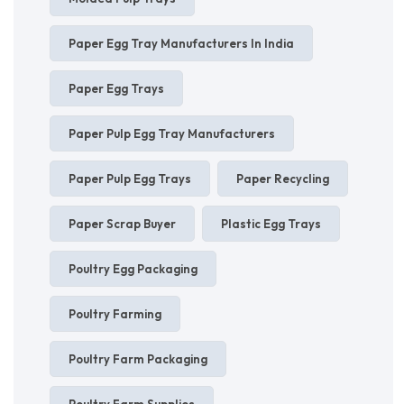
Paper Egg Tray Manufacturers In India
Paper Egg Trays
Paper Pulp Egg Tray Manufacturers
Paper Pulp Egg Trays
Paper Recycling
Paper Scrap Buyer
Plastic Egg Trays
Poultry Egg Packaging
Poultry Farming
Poultry Farm Packaging
Poultry Farm Supplies