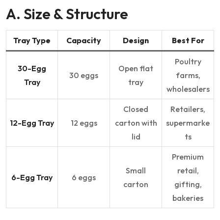
A. Size & Structure
Tray Type
Capacity
Design
Best For
Poultry
30-Egg
Open flat
30 eggs
farms,
Tray
tray
wholesalers
Closed
Retailers,
12-Egg Tray
12 eggs
carton with
supermarke
lid
ts
Premium
Small
retail,
6-Egg Tray
6 eggs
carton
gifting,
bakeries