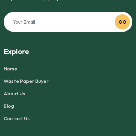
GO
Explore
Home
Waste Paper Buyer
About Us
Blog
Contact Us