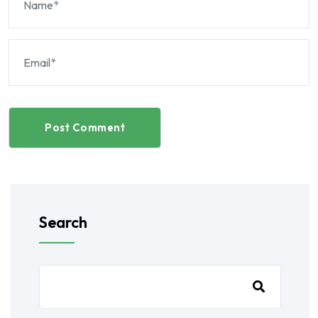
Post Comment
Search