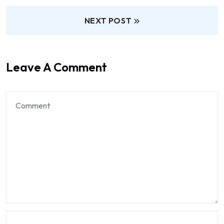
NEXT POST
Leave A Comment