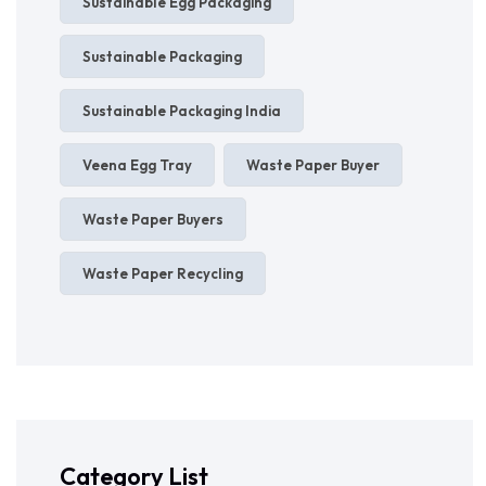
Sustainable Egg Packaging
Sustainable Packaging
Sustainable Packaging India
Veena Egg Tray
Waste Paper Buyer
Waste Paper Buyers
Waste Paper Recycling
Category List