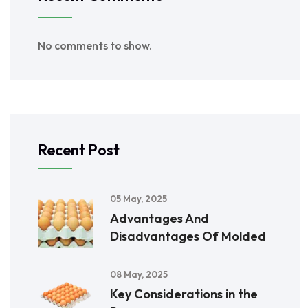
No comments to show.
Recent Post
05 May, 2025
Advantages And
Disadvantages Of Molded
08 May, 2025
Key Considerations in the