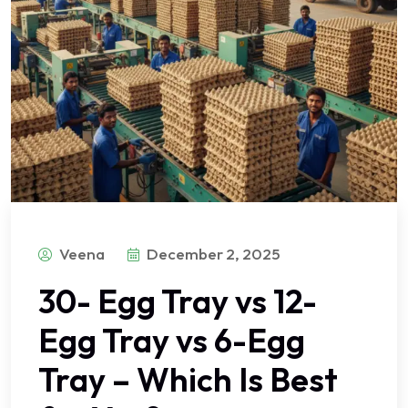
Veena
December 2, 2025
30- Egg Tray vs 12-
Egg Tray vs 6-Egg
Tray – Which Is Best