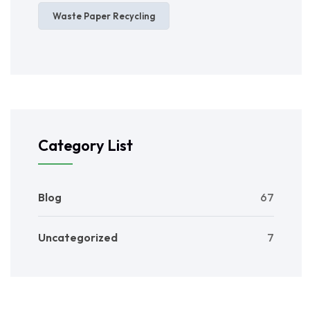
Waste Paper Recycling
Category List
Blog
67
Uncategorized
7