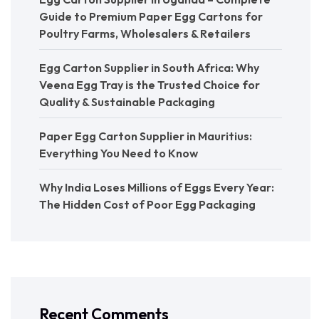
Guide to Premium Paper Egg Cartons for
Poultry Farms, Wholesalers & Retailers
Egg Carton Supplier in South Africa: Why
Veena Egg Tray is the Trusted Choice for
Quality & Sustainable Packaging
Paper Egg Carton Supplier in Mauritius:
Everything You Need to Know
Why India Loses Millions of Eggs Every Year:
The Hidden Cost of Poor Egg Packaging
Recent Comments