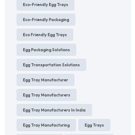
Eco-Friendly Egg Trays
Eco-Friendly Packaging
Eco Friendly Egg Trays
Egg Packaging Solutions
Egg Transportation Solutions
Egg Tray Manufacturer
Egg Tray Manufacturers
Egg Tray Manufacturers In India
Egg Tray Manufacturing
Egg Trays