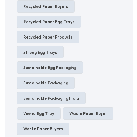
Recycled Paper Buyers
Recycled Paper Egg Trays
Recycled Paper Products
Strong Egg Trays
Sustainable Egg Packaging
Sustainable Packaging
Sustainable Packaging India
Veena Egg Tray
Waste Paper Buyer
Waste Paper Buyers