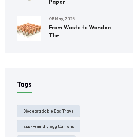
Paper
08 May, 2025
From Waste to Wonder:
The
Tags
Biodegradable Egg Trays
Eco-Friendly Egg Cartons