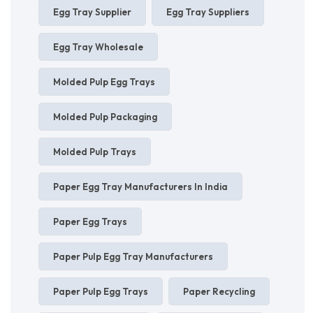
Egg Tray Supplier
Egg Tray Suppliers
Egg Tray Wholesale
Molded Pulp Egg Trays
Molded Pulp Packaging
Molded Pulp Trays
Paper Egg Tray Manufacturers In India
Paper Egg Trays
Paper Pulp Egg Tray Manufacturers
Paper Pulp Egg Trays
Paper Recycling