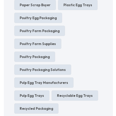
Paper Scrap Buyer
Plastic Egg Trays
Poultry Egg Packaging
Poultry Farm Packaging
Poultry Farm Supplies
Poultry Packaging
Poultry Packaging Solutions
Pulp Egg Tray Manufacturers
Pulp Egg Trays
Recyclable Egg Trays
Recycled Packaging