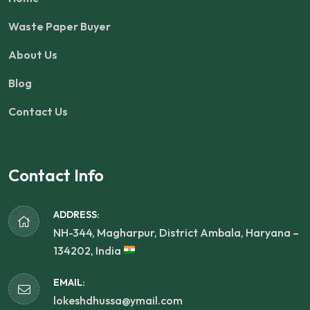
Waste Paper Buyer
About Us
Blog
Contact Us
Contact Info
ADDRESS:
NH-344, Magharpur, District Ambala, Haryana –
134202, India
EMAIL:
lokeshdhussa@ymail.com