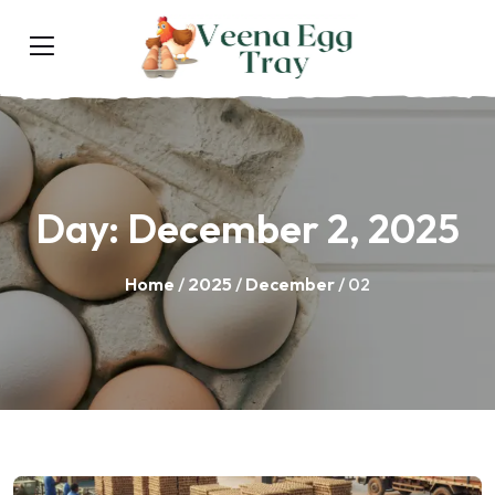
Day:
December 2, 2025
Home
/
2025
/
December
/ 02