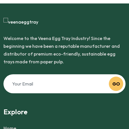
Welcome to the Veena Egg Tray Industry! Since the
beginning we have been a reputable manufacturer and
distributor of premium eco-friendly, sustainable egg
trays made from paper pulp.
GO
Explore
Home