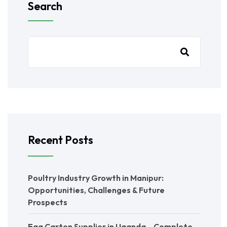
Search
Recent Posts
Poultry Industry Growth in Manipur:
Opportunities, Challenges & Future
Prospects
Egg Carton Supplier in Uganda – Complete