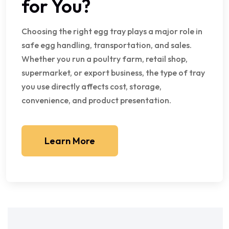
for You?
Choosing the right egg tray plays a major role in
safe egg handling, transportation, and sales.
Whether you run a poultry farm, retail shop,
supermarket, or export business, the type of tray
you use directly affects cost, storage,
convenience, and product presentation.
Learn More