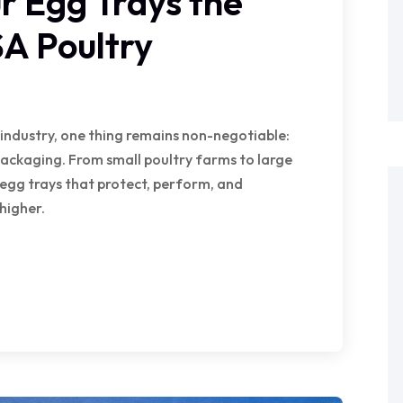
 Egg Trays the
SA Poultry
 industry, one thing remains non-negotiable:
 packaging. From small poultry farms to large
egg trays that protect, perform, and
higher.