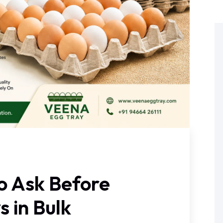
o Ask Before
s in Bulk