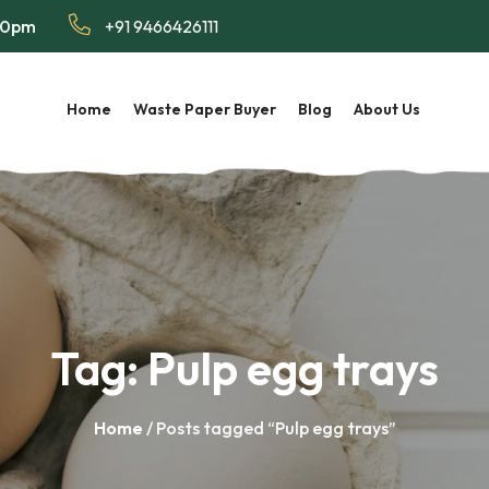
:00pm
+91 9466426111
Home
Waste Paper Buyer
Blog
About Us
Tag:
Pulp egg trays
Home
/ Posts tagged “Pulp egg trays”