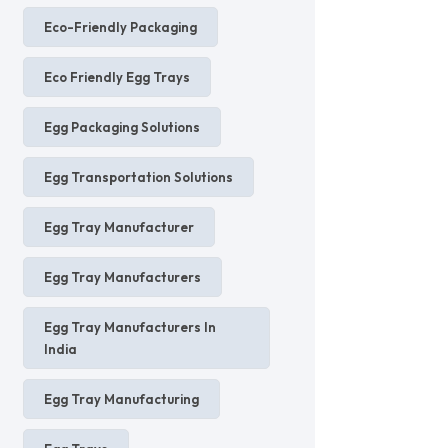
Eco-Friendly Packaging
Eco Friendly Egg Trays
Egg Packaging Solutions
Egg Transportation Solutions
Egg Tray Manufacturer
Egg Tray Manufacturers
Egg Tray Manufacturers In
India
Egg Tray Manufacturing