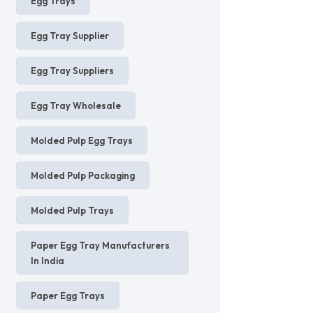
Egg Trays
Egg Tray Supplier
Egg Tray Suppliers
Egg Tray Wholesale
Molded Pulp Egg Trays
Molded Pulp Packaging
Molded Pulp Trays
Paper Egg Tray Manufacturers
In India
Paper Egg Trays