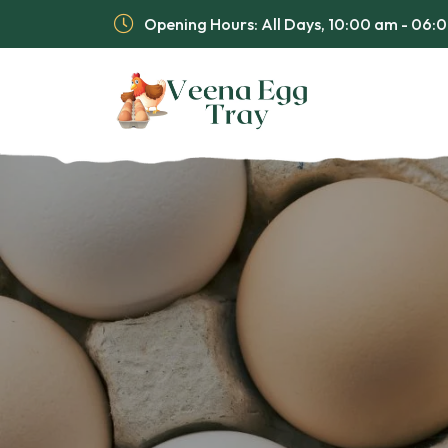
Opening Hours: All Days, 10:00 am - 06