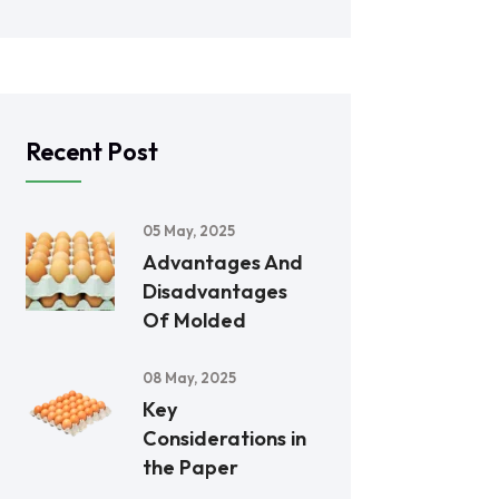
Recent Post
05 May, 2025
Advantages And
Disadvantages
Of Molded
08 May, 2025
Key
Considerations in
the Paper