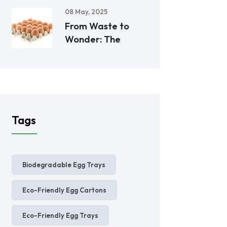
08 May, 2025
From Waste to
Wonder: The
Tags
Biodegradable Egg Trays
Eco-Friendly Egg Cartons
Eco-Friendly Egg Trays