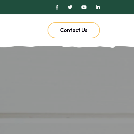
Contact Us