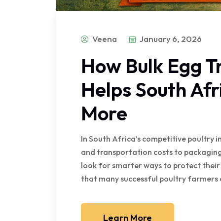
Veena
January 6, 2026
How Bulk Egg T
Helps South Af
More
In South Africa’s competitive poultry i
and transportation costs to packaging
look for smarter ways to protect their
that many successful poultry farmers 
Learn More