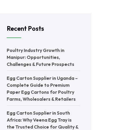
Recent Posts
Poultry Industry Growth in
Manipur: Opportunities,
Challenges & Future Prospects
Egg Carton Supplier in Uganda –
Complete Guide to Premium
Paper Egg Cartons for Poultry
Farms, Wholesalers & Retailers
Egg Carton Supplier in South
Africa: Why Veena Egg Tray is
the Trusted Choice for Quality &