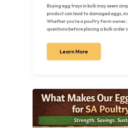
Buying egg trays in bulk may seem sim
product can lead to damaged eggs, in
Whether you’re a poultry farm owner, d
questions before placing a bulk order is 
Learn More