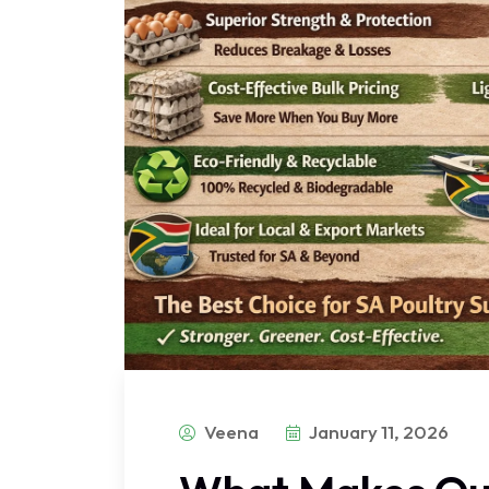
Veena
January 11, 2026