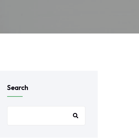
Search