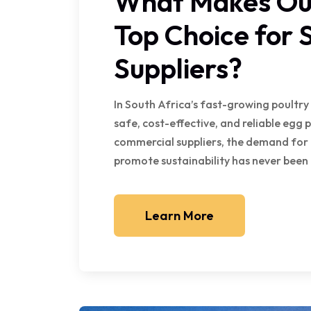
What Makes Our
Top Choice for 
Suppliers?
In South Africa’s fast-growing poultry
safe, cost-effective, and reliable egg
commercial suppliers, the demand for 
promote sustainability has never been 
Learn More