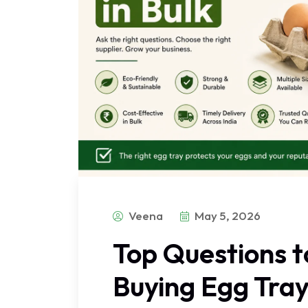
Veena
May 5, 2026
Top Questions t
Buying Egg Tray