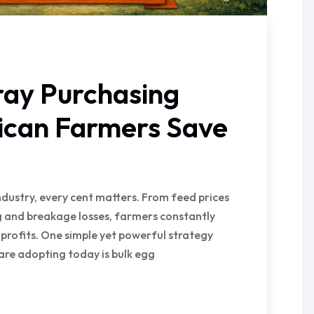
ray Purchasing
rican Farmers Save
ndustry, every cent matters. From feed prices
 and breakage losses, farmers constantly
 profits. One simple yet powerful strategy
are adopting today is bulk egg