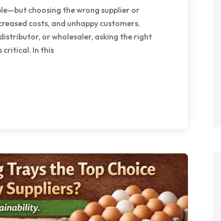
ple—but choosing the wrong supplier or
creased costs, and unhappy customers.
istributor, or wholesaler, asking the right
critical. In this