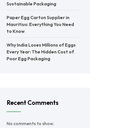
Sustainable Packaging
Paper Egg Carton Supplier in
Mauritius: Everything You Need
to Know
Why India Loses Millions of Eggs
Every Year: The Hidden Cost of
Poor Egg Packaging
Recent Comments
No comments to show.