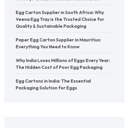
Egg Carton Supplier in South Africa: Why
Veena Egg Tray is the Trusted Choice for
Quality & Sustainable Packaging
Paper Egg Carton Supplier in Mauritius:
Everything You Need to Know
Why India Loses Millions of Eggs Every Year:
The Hidden Cost of Poor Egg Packaging
Egg Cartons in India: The Essential
Packaging Solution for Eggs