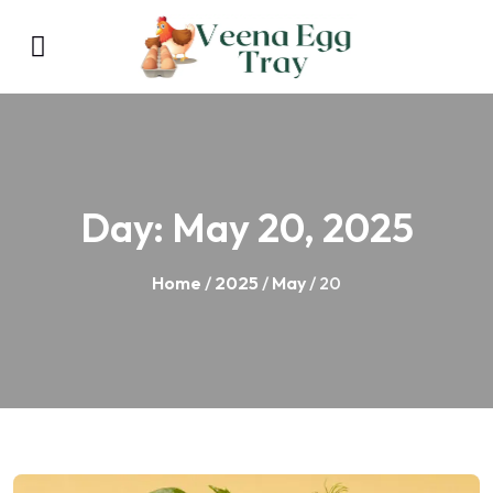
Day:
May 20, 2025
Home
/
2025
/
May
/ 20