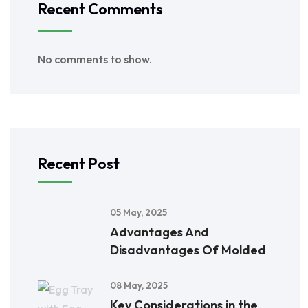
Recent Comments
No comments to show.
Recent Post
05 May, 2025
Advantages And
Disadvantages Of Molded
08 May, 2025
Key Considerations in the