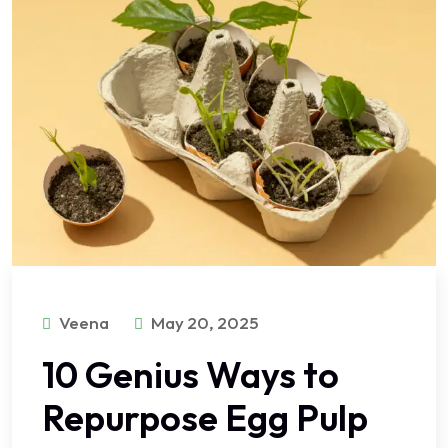
Veena
May 20, 2025
10 Genius Ways to
Repurpose Egg Pulp