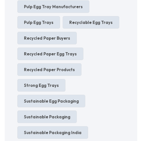
Pulp Egg Tray Manufacturers
Pulp Egg Trays
Recyclable Egg Trays
Recycled Paper Buyers
Recycled Paper Egg Trays
Recycled Paper Products
Strong Egg Trays
Sustainable Egg Packaging
Sustainable Packaging
Sustainable Packaging India