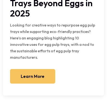
Trays Beyond Eggs in
2025
Looking for creative ways to repurpose egg pulp
trays while supporting eco-friendly practices?
Here’s an engaging blog highlighting 10
innovative uses for egg pulp trays, with a nod to
the sustainable efforts of egg pulp tray
manufacturers.
Learn More