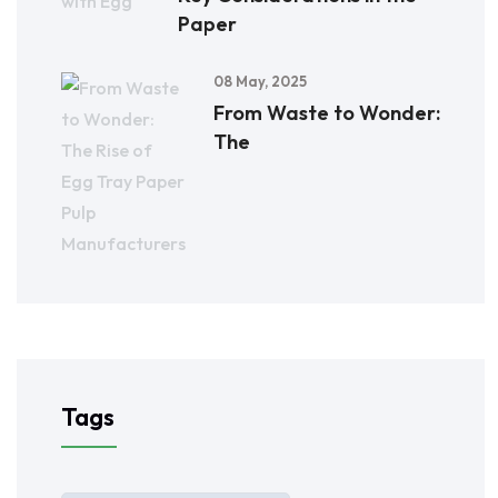
Paper
08 May, 2025
From Waste to Wonder:
The
Tags