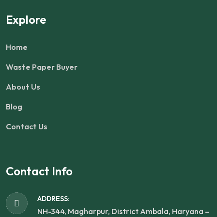
Explore
Home
Waste Paper Buyer
About Us
Blog
Contact Us
Contact Info
ADDRESS:
NH-344, Magharpur, District Ambala, Haryana –