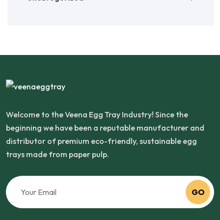
Welcome to the Veena Egg Tray Industry! Since the
beginning we have been a reputable manufacturer and
distributor of premium eco-friendly, sustainable egg
trays made from paper pulp.
GO