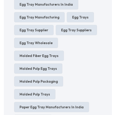
Egg Tray Manufacturers In India
Egg Tray Manufacturing
Egg Trays
Egg Tray Supplier
Egg Tray Suppliers
Egg Tray Wholesale
Molded Fiber Egg Trays
Molded Pulp Egg Trays
Molded Pulp Packaging
Molded Pulp Trays
Paper Egg Tray Manufacturers In India