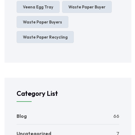
Veena Egg Tray
Waste Paper Buyer
Waste Paper Buyers
Waste Paper Recycling
Category List
Blog
66
Uncategorized
7