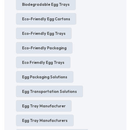
Biodegradable Egg Trays
Eco-Friendly Egg Cartons
Eco-Friendly Egg Trays
Eco-Friendly Packaging
Eco Friendly Egg Trays
Egg Packaging Solutions
Egg Transportation Solutions
Egg Tray Manufacturer
Egg Tray Manufacturers