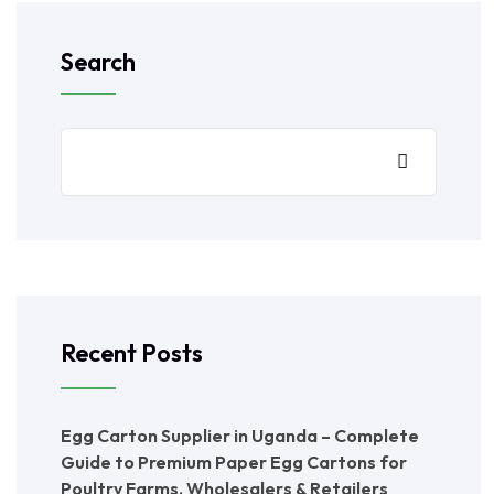
Search
Recent Posts
Egg Carton Supplier in Uganda – Complete
Guide to Premium Paper Egg Cartons for
Poultry Farms, Wholesalers & Retailers