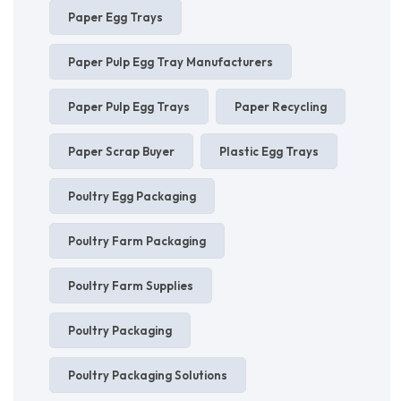
Paper Egg Trays
Paper Pulp Egg Tray Manufacturers
Paper Pulp Egg Trays
Paper Recycling
Paper Scrap Buyer
Plastic Egg Trays
Poultry Egg Packaging
Poultry Farm Packaging
Poultry Farm Supplies
Poultry Packaging
Poultry Packaging Solutions