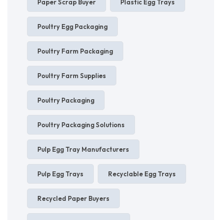
Paper Scrap Buyer
Plastic Egg Trays
Poultry Egg Packaging
Poultry Farm Packaging
Poultry Farm Supplies
Poultry Packaging
Poultry Packaging Solutions
Pulp Egg Tray Manufacturers
Pulp Egg Trays
Recyclable Egg Trays
Recycled Paper Buyers