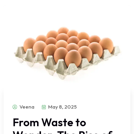
Veena
May 8, 2025
From Waste to