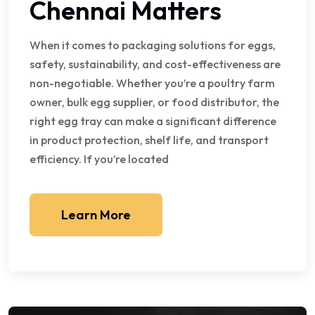
Chennai Matters
When it comes to packaging solutions for eggs,
safety, sustainability, and cost-effectiveness are
non-negotiable. Whether you’re a poultry farm
owner, bulk egg supplier, or food distributor, the
right egg tray can make a significant difference
in product protection, shelf life, and transport
efficiency. If you’re located
Learn More