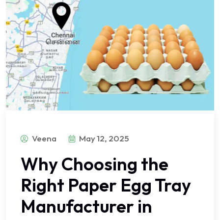
Veena
May 12, 2025
Why Choosing the
Right Paper Egg Tray
Manufacturer in