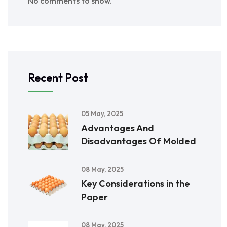
No comments to show.
Recent Post
05 May, 2025
Advantages And
Disadvantages Of Molded
08 May, 2025
Key Considerations in the
Paper
08 May, 2025