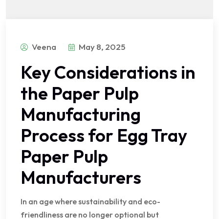
Veena
May 8, 2025
Key Considerations in
the Paper Pulp
Manufacturing
Process for Egg Tray
Paper Pulp
Manufacturers
In an age where sustainability and eco-
friendliness are no longer optional but