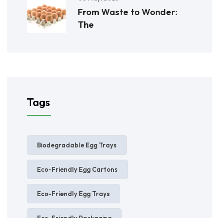
From Waste to Wonder:
The
Tags
Biodegradable Egg Trays
Eco-Friendly Egg Cartons
Eco-Friendly Egg Trays
Eco-Friendly Packaging