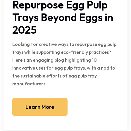
Repurpose Egg Pulp
Trays Beyond Eggs in
2025
Looking for creative ways to repurpose egg pulp
trays while supporting eco-friendly practices?
Here’s an engaging blog highlighting 10
innovative uses for egg pulp trays, with a nod to
the sustainable efforts of egg pulp tray
manufacturers.
Learn More