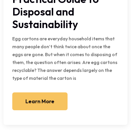
Disposal and
Sustainability
Egg cartons are everyday household items that
many people don’t think twice about once the
eggs are gone. But when it comes to disposing of
them, the question often arises: Are egg cartons
recyclable? The answer depends largely on the
type of material the carton is
Learn More