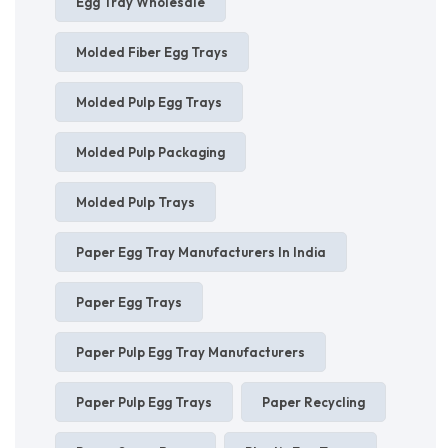
Egg Tray Wholesale
Molded Fiber Egg Trays
Molded Pulp Egg Trays
Molded Pulp Packaging
Molded Pulp Trays
Paper Egg Tray Manufacturers In India
Paper Egg Trays
Paper Pulp Egg Tray Manufacturers
Paper Pulp Egg Trays
Paper Recycling