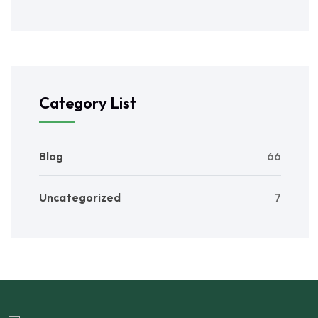
Category List
Blog
66
Uncategorized
7