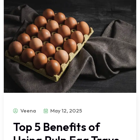
Veena
May 12, 2025
Top 5 Benefits of