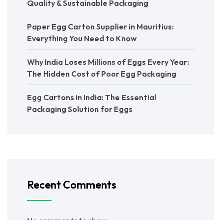
Quality & Sustainable Packaging
Paper Egg Carton Supplier in Mauritius:
Everything You Need to Know
Why India Loses Millions of Eggs Every Year:
The Hidden Cost of Poor Egg Packaging
Egg Cartons in India: The Essential
Packaging Solution for Eggs
Recent Comments