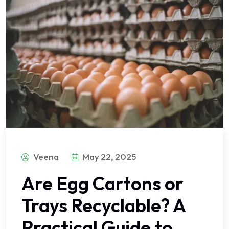
Veena
May 22, 2025
Are Egg Cartons or
Trays Recyclable? A
Practical Guide to