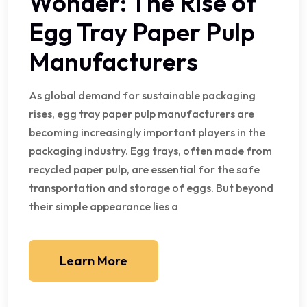
Wonder: The Rise of
Egg Tray Paper Pulp
Manufacturers
As global demand for sustainable packaging
rises, egg tray paper pulp manufacturers are
becoming increasingly important players in the
packaging industry. Egg trays, often made from
recycled paper pulp, are essential for the safe
transportation and storage of eggs. But beyond
their simple appearance lies a
Learn More