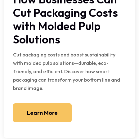
Cut Packaging Costs
with Molded Pulp
Solutions
Cut packaging costs and boost sustainability
with molded pulp solutions—durable, eco-
friendly, and efficient. Discover how smart
packaging can transform your bottom line and
brand image.
Learn More