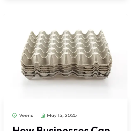
Veena
May 15, 2025
How Businesses Can