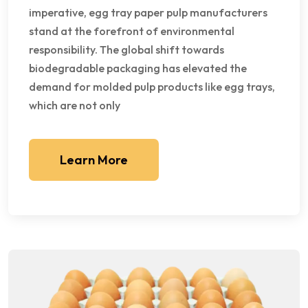
imperative, egg tray paper pulp manufacturers
stand at the forefront of environmental
responsibility. The global shift towards
biodegradable packaging has elevated the
demand for molded pulp products like egg trays,
which are not only
Learn More