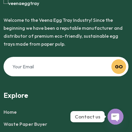
Welcome to the Veena Egg Tray Industry! Since the
beginning we have been a reputable manufacturer and
distributor of premium eco-friendly, sustainable egg
trays made from paper pulp.
GO
Explore
Home
Contact us
Waste Paper Buyer
Open