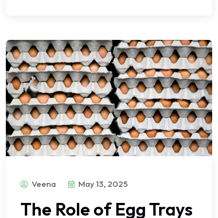
Veena
May 13, 2025
The Role of Egg Trays