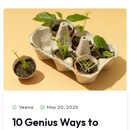
Veena
May 20, 2025
10 Genius Ways to