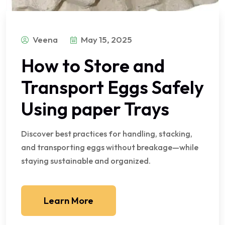
Veena
May 15, 2025
How to Store and
Transport Eggs Safely
Using paper Trays
Discover best practices for handling, stacking,
and transporting eggs without breakage—while
staying sustainable and organized.
Learn More