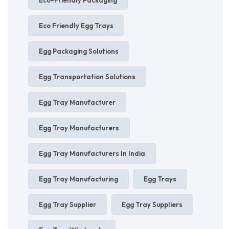
Eco Friendly Egg Trays
Egg Packaging Solutions
Egg Transportation Solutions
Egg Tray Manufacturer
Egg Tray Manufacturers
Egg Tray Manufacturers In India
Egg Tray Manufacturing
Egg Trays
Egg Tray Supplier
Egg Tray Suppliers