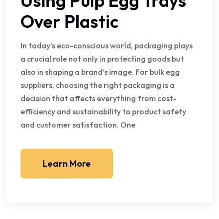
Using Pulp Egg Trays
Over Plastic
In today’s eco-conscious world, packaging plays
a crucial role not only in protecting goods but
also in shaping a brand’s image. For bulk egg
suppliers, choosing the right packaging is a
decision that affects everything from cost-
efficiency and sustainability to product safety
and customer satisfaction. One
Learn More