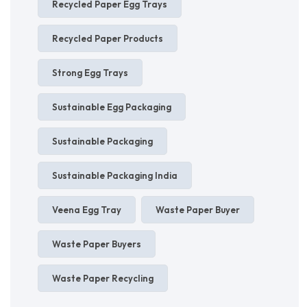
Recycled Paper Egg Trays
Recycled Paper Products
Strong Egg Trays
Sustainable Egg Packaging
Sustainable Packaging
Sustainable Packaging India
Veena Egg Tray
Waste Paper Buyer
Waste Paper Buyers
Waste Paper Recycling