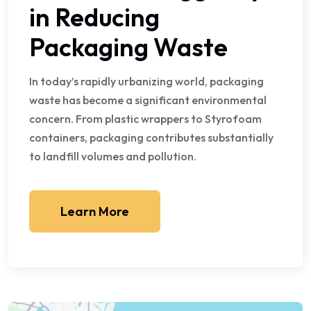
in Reducing
Packaging Waste
In today’s rapidly urbanizing world, packaging
waste has become a significant environmental
concern. From plastic wrappers to Styrofoam
containers, packaging contributes substantially
to landfill volumes and pollution.
Learn More