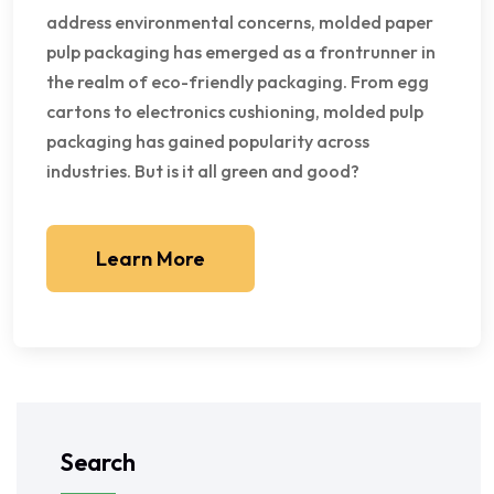
address environmental concerns, molded paper
pulp packaging has emerged as a frontrunner in
the realm of eco-friendly packaging. From egg
cartons to electronics cushioning, molded pulp
packaging has gained popularity across
industries. But is it all green and good?
Learn More
Search