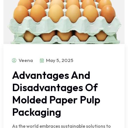
Veena
May 5, 2025
Advantages And
Disadvantages Of
Molded Paper Pulp
Packaging
As the world embraces sustainable solutions to