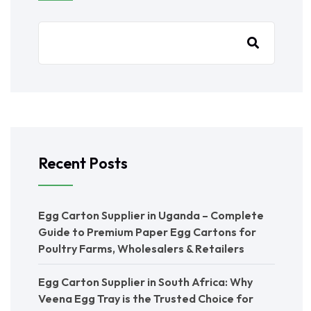
Recent Posts
Egg Carton Supplier in Uganda – Complete
Guide to Premium Paper Egg Cartons for
Poultry Farms, Wholesalers & Retailers
Egg Carton Supplier in South Africa: Why
Veena Egg Tray is the Trusted Choice for