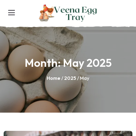
Month:
May 2025
Home
/
2025
/ May