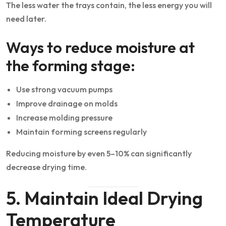
The less water the trays contain, the less energy you will
need later.
Ways to reduce moisture at
the forming stage:
Use strong vacuum pumps
Improve drainage on molds
Increase molding pressure
Maintain forming screens regularly
Reducing moisture by even 5–10% can significantly
decrease drying time.
5. Maintain Ideal Drying
Temperature