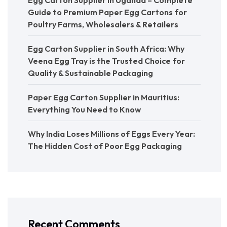
Guide to Premium Paper Egg Cartons for
Poultry Farms, Wholesalers & Retailers
Egg Carton Supplier in South Africa: Why
Veena Egg Tray is the Trusted Choice for
Quality & Sustainable Packaging
Paper Egg Carton Supplier in Mauritius:
Everything You Need to Know
Why India Loses Millions of Eggs Every Year:
The Hidden Cost of Poor Egg Packaging
Recent Comments