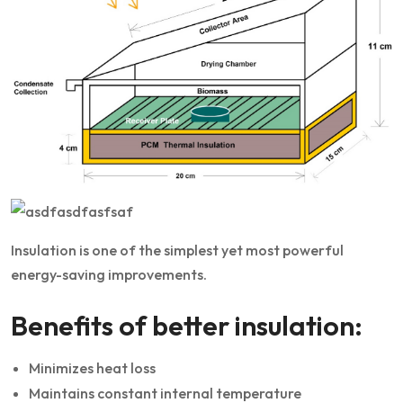
Insulation is one of the simplest yet most powerful
energy-saving improvements.
Benefits of better insulation:
Minimizes heat loss
Maintains constant internal temperature