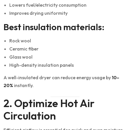
Lowers fuel/electricity consumption
Improves drying uniformity
Best insulation materials:
Rock wool
Ceramic fiber
Glass wool
High-density insulation panels
A well-insulated dryer can reduce energy usage by
10–
20%
instantly.
2. Optimize Hot Air
Circulation
Efficient airflow is essential for quick and even moisture