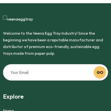
Welcome to the Veena Egg Tray Industry! Since the
beginning we have been a reputable manufacturer and
distributor of premium eco-friendly, sustainable egg
trays made from paper pulp.
GO
Explore
Home