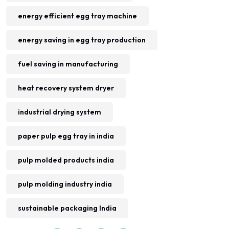
energy efficient egg tray machine
energy saving in egg tray production
fuel saving in manufacturing
heat recovery system dryer
industrial drying system
paper pulp egg tray in india
pulp molded products india
pulp molding industry india
sustainable packaging India