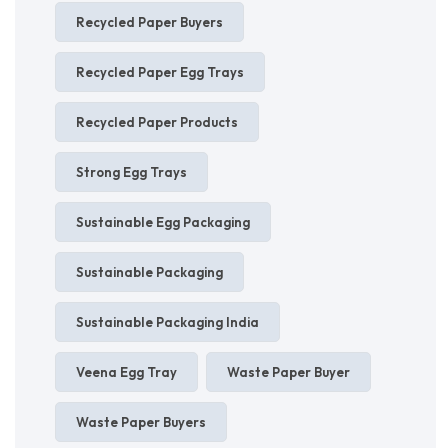
Recycled Paper Buyers
Recycled Paper Egg Trays
Recycled Paper Products
Strong Egg Trays
Sustainable Egg Packaging
Sustainable Packaging
Sustainable Packaging India
Veena Egg Tray
Waste Paper Buyer
Waste Paper Buyers