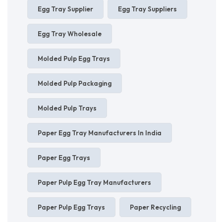
Egg Tray Supplier
Egg Tray Suppliers
Egg Tray Wholesale
Molded Pulp Egg Trays
Molded Pulp Packaging
Molded Pulp Trays
Paper Egg Tray Manufacturers In India
Paper Egg Trays
Paper Pulp Egg Tray Manufacturers
Paper Pulp Egg Trays
Paper Recycling