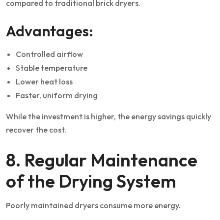
compared to traditional brick dryers.
Advantages:
Controlled airflow
Stable temperature
Lower heat loss
Faster, uniform drying
While the investment is higher, the energy savings quickly
recover the cost.
8. Regular Maintenance
of the Drying System
Poorly maintained dryers consume more energy.