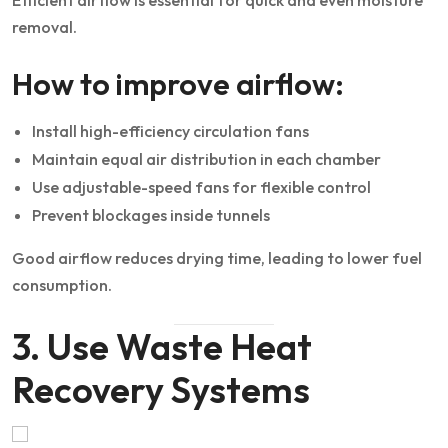
removal.
How to improve airflow:
Install high-efficiency circulation fans
Maintain equal air distribution in each chamber
Use adjustable-speed fans for flexible control
Prevent blockages inside tunnels
Good airflow reduces drying time, leading to lower fuel
consumption.
3. Use Waste Heat
Recovery Systems