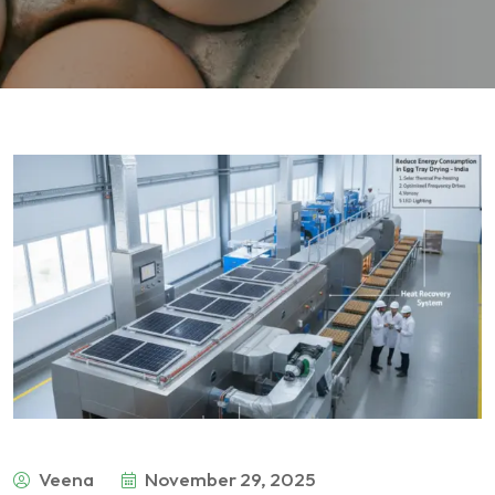
Veena
November 29, 2025