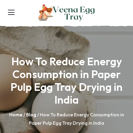
How To Reduce Energy
Consumption in Paper
Pulp Egg Tray Drying in
India
Home
/
Blog
/ How To Reduce Energy Consumption in
Paper Pulp Egg Tray Drying in India