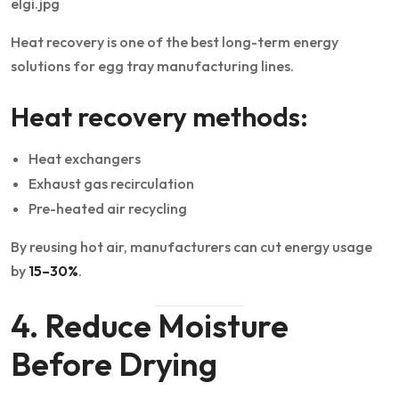
Heat recovery is one of the best long-term energy
solutions for egg tray manufacturing lines.
Heat recovery methods:
Heat exchangers
Exhaust gas recirculation
Pre-heated air recycling
By reusing hot air, manufacturers can cut energy usage
by
15–30%
.
4. Reduce Moisture
Before Drying