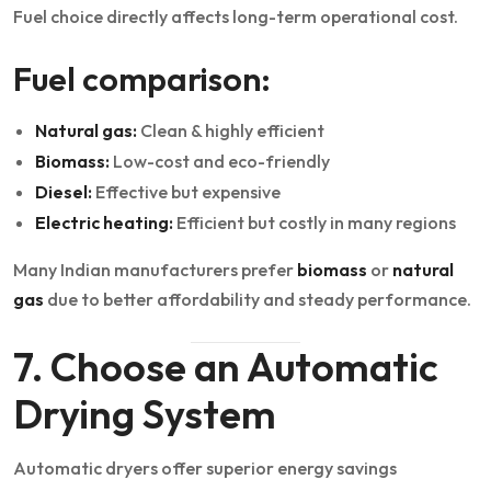
Fuel choice directly affects long-term operational cost.
Fuel comparison:
Natural gas:
Clean & highly efficient
Biomass:
Low-cost and eco-friendly
Diesel:
Effective but expensive
Electric heating:
Efficient but costly in many regions
Many Indian manufacturers prefer
biomass
or
natural
gas
due to better affordability and steady performance.
7. Choose an Automatic
Drying System
Automatic dryers offer superior energy savings