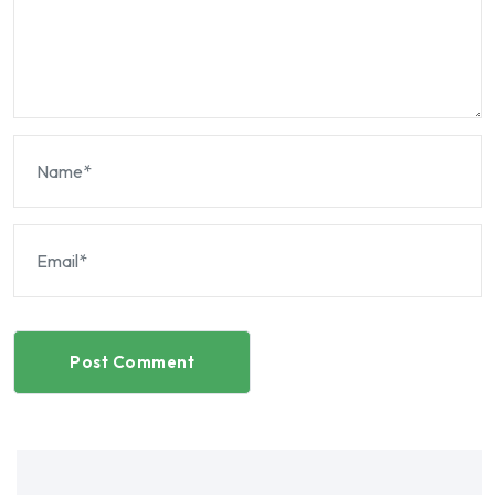
Post Comment