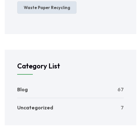
Waste Paper Recycling
Category List
Blog
67
Uncategorized
7