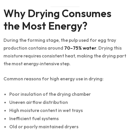
Why Drying Consumes
the Most Energy?
During the forming stage, the pulp used for egg tray
production contains around
70–75% water
. Drying this
moisture requires consistent heat, making the drying part
the most energy-intensive step.
Common reasons for high energy use in drying:
Poor insulation of the drying chamber
Uneven airflow distribution
High moisture content in wet trays
Inefficient fuel systems
Old or poorly maintained dryers