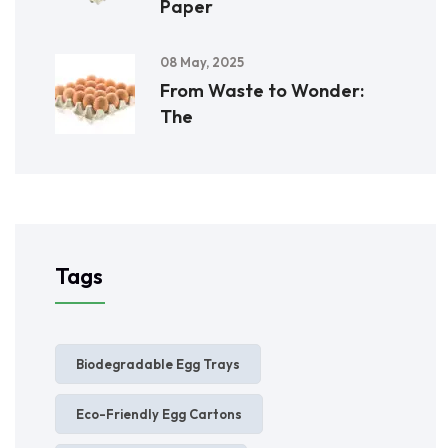
Paper
08 May, 2025
From Waste to Wonder:
The
Tags
Biodegradable Egg Trays
Eco-Friendly Egg Cartons