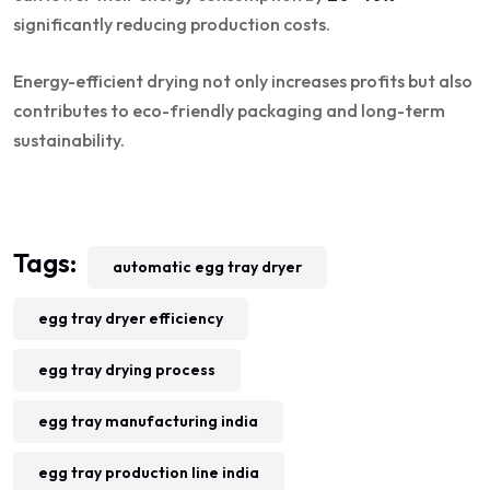
significantly reducing production costs.
Energy-efficient drying not only increases profits but also
contributes to eco-friendly packaging and long-term
sustainability.
Tags:
automatic egg tray dryer
egg tray dryer efficiency
egg tray drying process
egg tray manufacturing india
egg tray production line india