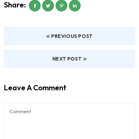
Share:
PREVIOUS POST
NEXT POST
Leave A Comment