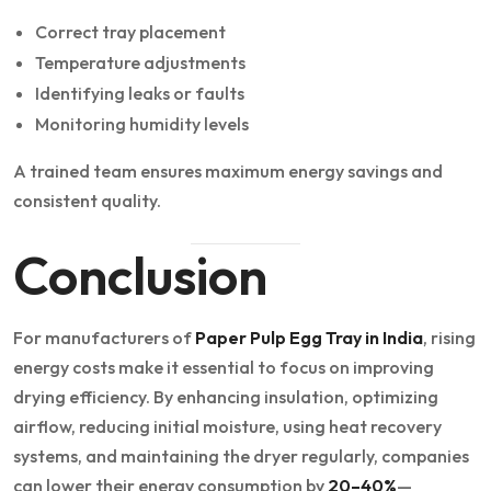
Correct tray placement
Temperature adjustments
Identifying leaks or faults
Monitoring humidity levels
A trained team ensures maximum energy savings and
consistent quality.
Conclusion
For manufacturers of
Paper Pulp Egg Tray in India
, rising
energy costs make it essential to focus on improving
drying efficiency. By enhancing insulation, optimizing
airflow, reducing initial moisture, using heat recovery
systems, and maintaining the dryer regularly, companies
can lower their energy consumption by
20–40%
—