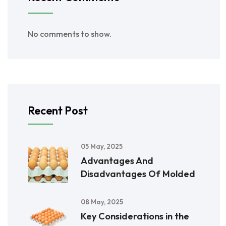
No comments to show.
Recent Post
05 May, 2025
Advantages And
Disadvantages Of Molded
08 May, 2025
Key Considerations in the