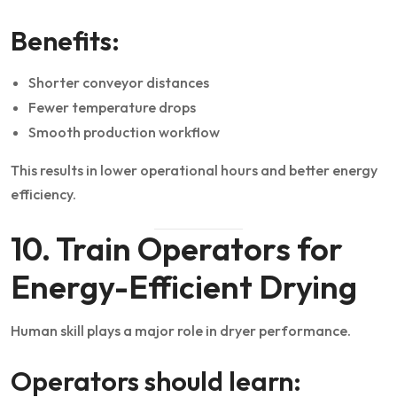
Benefits:
Shorter conveyor distances
Fewer temperature drops
Smooth production workflow
This results in lower operational hours and better energy
efficiency.
10. Train Operators for
Energy-Efficient Drying
Human skill plays a major role in dryer performance.
Operators should learn: