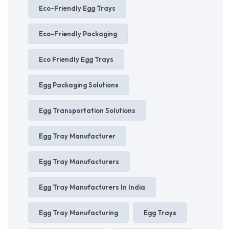
Eco-Friendly Egg Trays
Eco-Friendly Packaging
Eco Friendly Egg Trays
Egg Packaging Solutions
Egg Transportation Solutions
Egg Tray Manufacturer
Egg Tray Manufacturers
Egg Tray Manufacturers In India
Egg Tray Manufacturing
Egg Trays