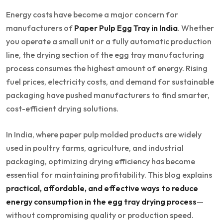
Energy costs have become a major concern for
manufacturers of
Paper Pulp Egg Tray in India
. Whether
you operate a small unit or a fully automatic production
line, the drying section of the egg tray manufacturing
process consumes the highest amount of energy. Rising
fuel prices, electricity costs, and demand for sustainable
packaging have pushed manufacturers to find smarter,
cost-efficient drying solutions.
In India, where paper pulp molded products are widely
used in poultry farms, agriculture, and industrial
packaging, optimizing drying efficiency has become
essential for maintaining profitability. This blog explains
practical, affordable, and effective ways to reduce
energy consumption in the egg tray drying process
—
without compromising quality or production speed.