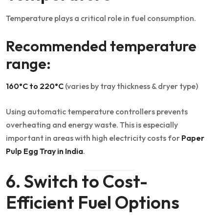
Temperature plays a critical role in fuel consumption.
Recommended temperature
range:
160°C to 220°C
(varies by tray thickness & dryer type)
Using automatic temperature controllers prevents
overheating and energy waste. This is especially
important in areas with high electricity costs for
Paper
Pulp Egg Tray in India
.
6. Switch to Cost-
Efficient Fuel Options