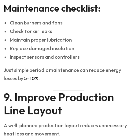
Maintenance checklist:
Clean burners and fans
Check for air leaks
Maintain proper lubrication
Replace damaged insulation
Inspect sensors and controllers
Just simple periodic maintenance can reduce energy
losses by
5–10%
.
9. Improve Production
Line Layout
A well-planned production layout reduces unnecessary
heat loss and movement.