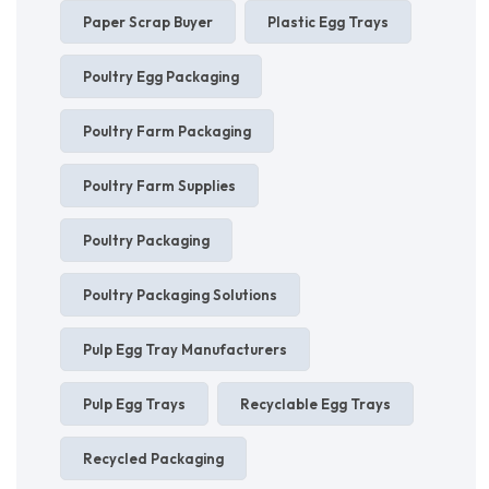
Paper Scrap Buyer
Plastic Egg Trays
Poultry Egg Packaging
Poultry Farm Packaging
Poultry Farm Supplies
Poultry Packaging
Poultry Packaging Solutions
Pulp Egg Tray Manufacturers
Pulp Egg Trays
Recyclable Egg Trays
Recycled Packaging