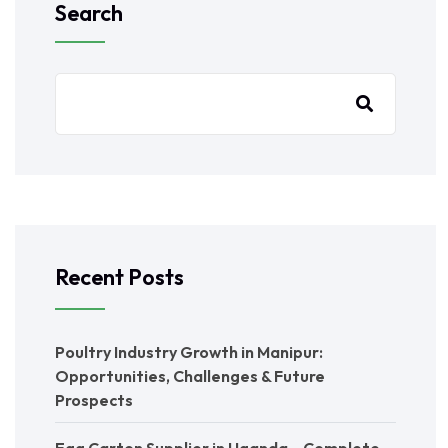
Search
Recent Posts
Poultry Industry Growth in Manipur:
Opportunities, Challenges & Future
Prospects
Egg Carton Supplier in Uganda – Complete