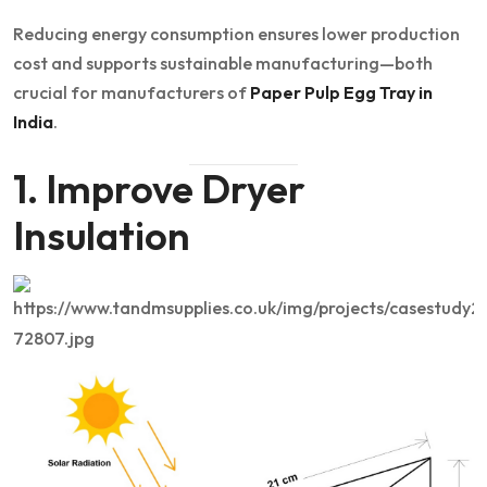
Reducing energy consumption ensures lower production
cost and supports sustainable manufacturing—both
crucial for manufacturers of
Paper Pulp Egg Tray in
India
.
1. Improve Dryer
Insulation