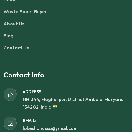
Waste Paper Buyer
About Us
Blog
Contact Us
Contact Info
ADDRESS:
NH-344, Magharpur, District Ambala, Haryana –
134202, India
EMAIL:
lokeshdhussa@ymail.com