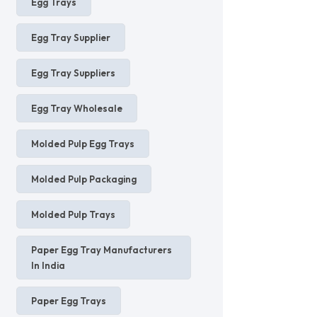
Egg Trays
Egg Tray Supplier
Egg Tray Suppliers
Egg Tray Wholesale
Molded Pulp Egg Trays
Molded Pulp Packaging
Molded Pulp Trays
Paper Egg Tray Manufacturers
In India
Paper Egg Trays