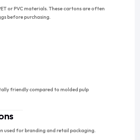
PET or PVC materials. These cartons are often
ggs before purchasing.
tally friendly compared to molded pulp
ons
n used for branding and retail packaging.