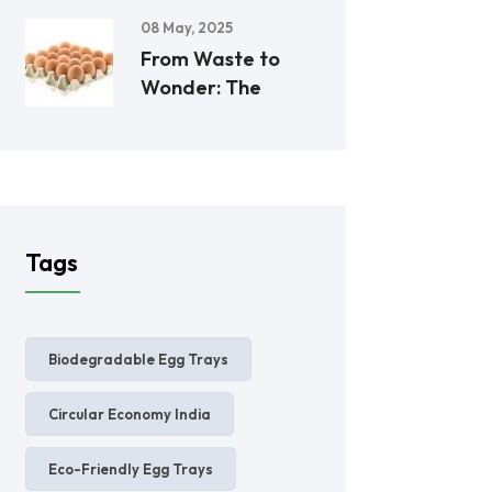
08 May, 2025
From Waste to
Wonder: The
Tags
Biodegradable Egg Trays
Circular Economy India
Eco-Friendly Egg Trays