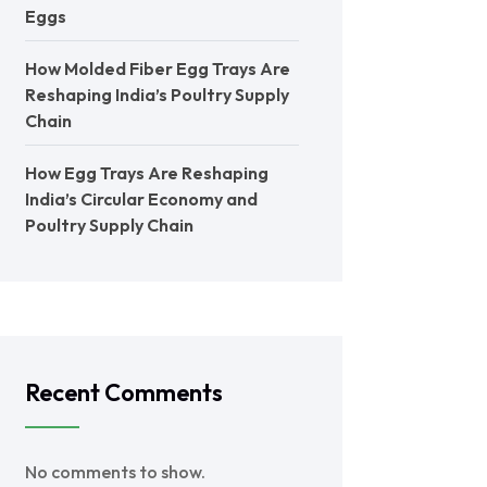
Eggs
How Molded Fiber Egg Trays Are
Reshaping India’s Poultry Supply
Chain
How Egg Trays Are Reshaping
India’s Circular Economy and
Poultry Supply Chain
Recent Comments
No comments to show.