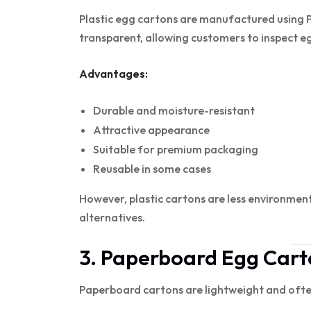
Plastic egg cartons are manufactured using 
transparent, allowing customers to inspect e
Advantages:
Durable and moisture-resistant
Attractive appearance
Suitable for premium packaging
Reusable in some cases
However, plastic cartons are less environmen
alternatives.
3. Paperboard Egg Cart
Paperboard cartons are lightweight and ofte