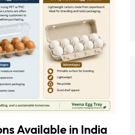
ns Available in India