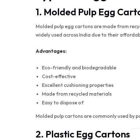
1. Molded Pulp Egg Cart
Molded pulp egg cartons are made from recy
widely used across India due to their afforda
Advantages:
Eco-friendly and biodegradable
Cost-effective
Excellent cushioning properties
Made from recycled materials
Easy to dispose of
Molded pulp cartons are commonly used by pou
2. Plastic Egg Cartons