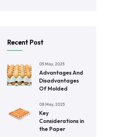
Recent Post
05 May, 2025
Advantages And
Disadvantages
Of Molded
08 May, 2025
Key
Considerations in
the Paper