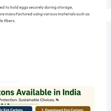
ed to hold eggs securely during storage,
 are manufactured using various materials such as
e fibers.