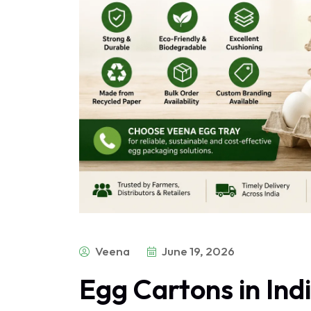
Veena
June 19, 2026
Egg Cartons in Ind