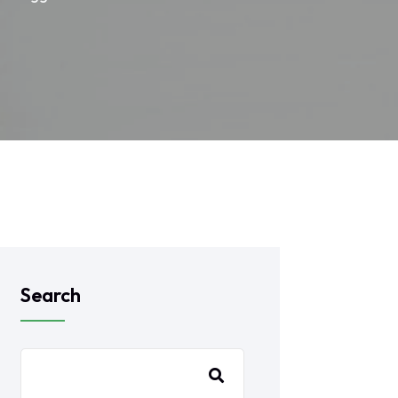
Search