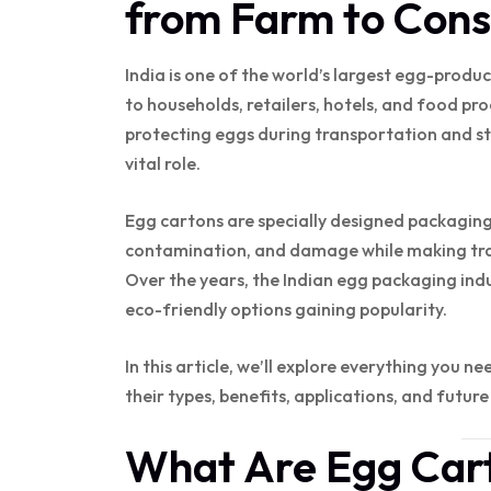
from Farm to Con
India is one of the world’s largest egg-produc
to households, retailers, hotels, and food pro
protecting eggs during transportation and sto
vital role.
Egg cartons are specially designed packaging
contamination, and damage while making tran
Over the years, the Indian egg packaging indu
eco-friendly options gaining popularity.
In this article, we’ll explore everything you n
their types, benefits, applications, and future
What Are Egg Car