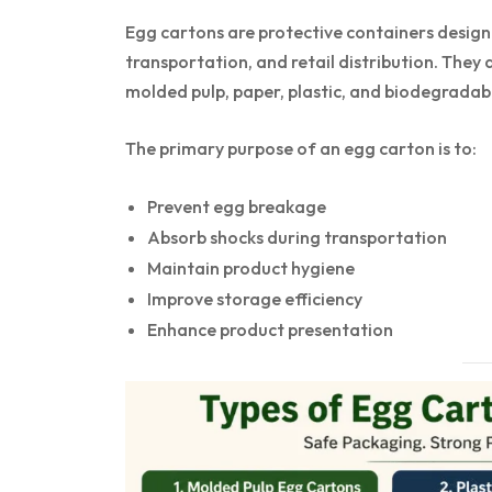
Egg cartons are protective containers design
transportation, and retail distribution. They
molded pulp, paper, plastic, and biodegradabl
The primary purpose of an egg carton is to:
Prevent egg breakage
Absorb shocks during transportation
Maintain product hygiene
Improve storage efficiency
Enhance product presentation