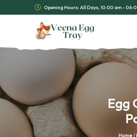
Opening Hours: All Days, 10:00 am - 06
Egg C
P
Home
/