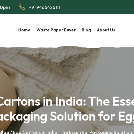
:00pm
+91 9466426111
Home
Waste Paper Buyer
Blog
About Us
artons in India: The Ess
ackaging Solution for Eg
Blog
/ Egg Cartons in India: The Essential Packaging Solution