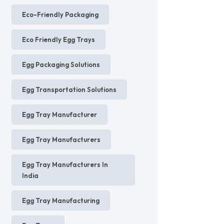
Eco-Friendly Packaging
Eco Friendly Egg Trays
Egg Packaging Solutions
Egg Transportation Solutions
Egg Tray Manufacturer
Egg Tray Manufacturers
Egg Tray Manufacturers In
India
Egg Tray Manufacturing