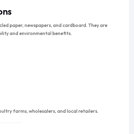
ons
cled paper, newspapers, and cardboard. They are
bility and environmental benefits.
ltry farms, wholesalers, and local retailers.