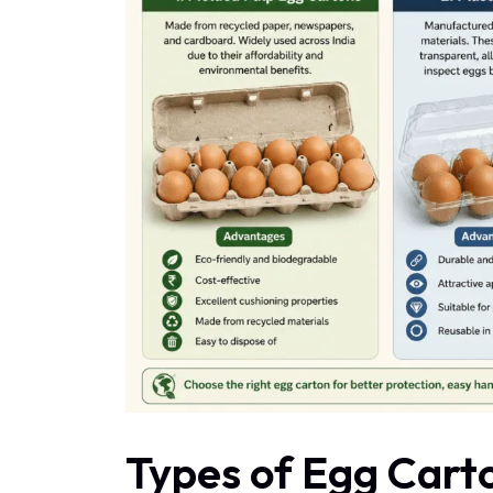
Types of Egg Carto