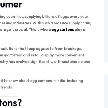
sumer
ing countries, supplying billions of eggs every year
cessing industries. With such a massive supply chain,
rage is crucial. This is where
egg cartons
play a
 solutions that keep eggs safe from breakage,
sportation and retail display more convenient.
stry has evolved significantly, with sustainable and
eed to know about egg cartons in India, including
 trends.
tons?