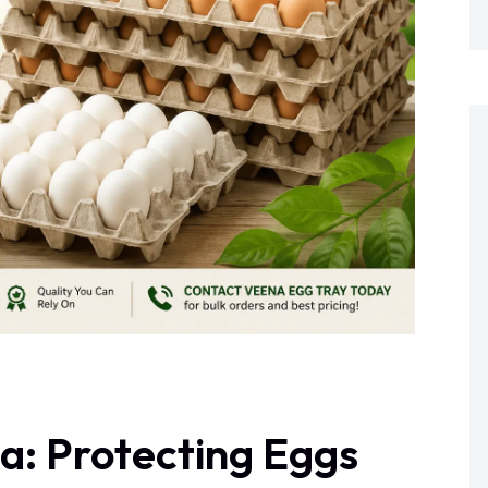
ia: Protecting Eggs