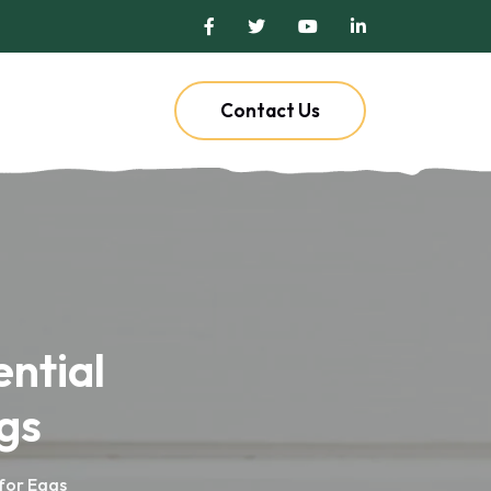
Contact Us
ential
gs
 for Eggs