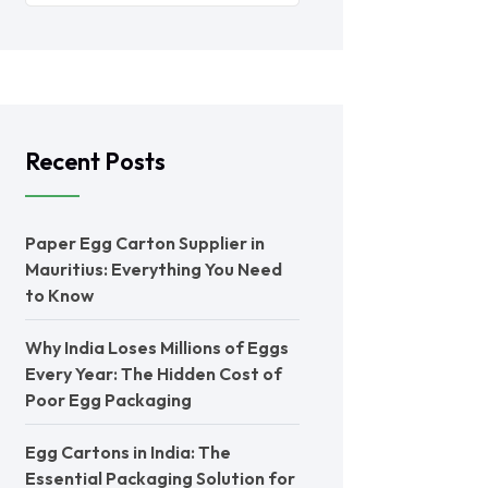
Recent Posts
Paper Egg Carton Supplier in
Mauritius: Everything You Need
to Know
Why India Loses Millions of Eggs
Every Year: The Hidden Cost of
Poor Egg Packaging
Egg Cartons in India: The
Essential Packaging Solution for