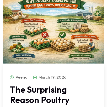
Veena
March 19, 2026
The Surprising
Reason Poultry