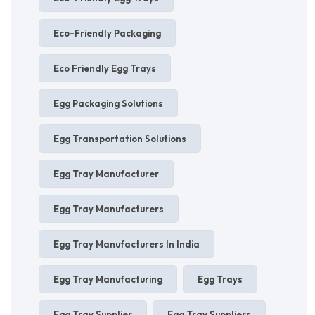
Eco-Friendly Packaging
Eco Friendly Egg Trays
Egg Packaging Solutions
Egg Transportation Solutions
Egg Tray Manufacturer
Egg Tray Manufacturers
Egg Tray Manufacturers In India
Egg Tray Manufacturing
Egg Trays
Egg Tray Supplier
Egg Tray Suppliers