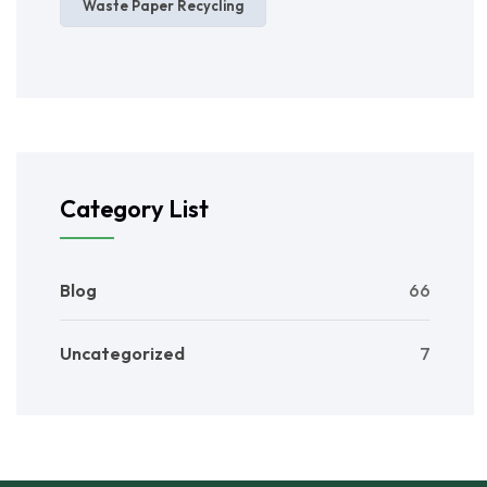
Waste Paper Recycling
Category List
Blog
66
Uncategorized
7