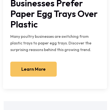
Businesses Prefer
Paper Egg Trays Over
Plastic
Many poultry businesses are switching from
plastic trays to paper egg trays. Discover the
surprising reasons behind this growing trend.
Learn More