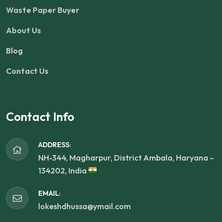
Waste Paper Buyer
About Us
Blog
Contact Us
Contact Info
ADDRESS:
NH-344, Magharpur, District Ambala, Haryana –
134202, India
EMAIL:
lokeshdhussa@ymail.com