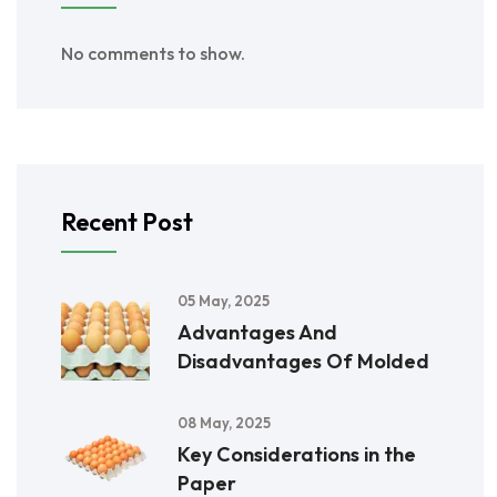
No comments to show.
Recent Post
05 May, 2025
Advantages And
Disadvantages Of Molded
08 May, 2025
Key Considerations in the
Paper