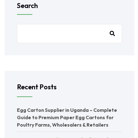
Search
Recent Posts
Egg Carton Supplier in Uganda – Complete
Guide to Premium Paper Egg Cartons for
Poultry Farms, Wholesalers & Retailers