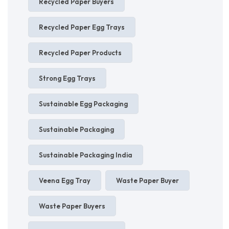
Recycled Paper Buyers
Recycled Paper Egg Trays
Recycled Paper Products
Strong Egg Trays
Sustainable Egg Packaging
Sustainable Packaging
Sustainable Packaging India
Veena Egg Tray
Waste Paper Buyer
Waste Paper Buyers