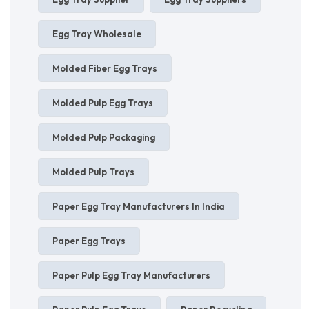
Egg Tray Wholesale
Molded Fiber Egg Trays
Molded Pulp Egg Trays
Molded Pulp Packaging
Molded Pulp Trays
Paper Egg Tray Manufacturers In India
Paper Egg Trays
Paper Pulp Egg Tray Manufacturers