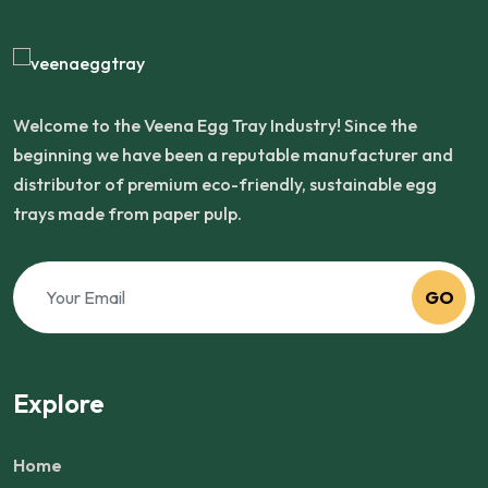
Welcome to the Veena Egg Tray Industry! Since the
beginning we have been a reputable manufacturer and
distributor of premium eco-friendly, sustainable egg
trays made from paper pulp.
GO
Explore
Home