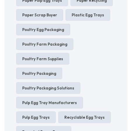
Paper Pulp Egg Trays
Paper Recycling
Paper Scrap Buyer
Plastic Egg Trays
Poultry Egg Packaging
Poultry Farm Packaging
Poultry Farm Supplies
Poultry Packaging
Poultry Packaging Solutions
Pulp Egg Tray Manufacturers
Pulp Egg Trays
Recyclable Egg Trays