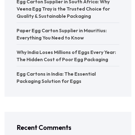
Egg Carton Supplier in South Africa: Why
Veena Egg Tray is the Trusted Choice for
Quality & Sustainable Packaging
Paper Egg Carton Supplier in Mauritius:
Everything You Need to Know
Why India Loses Millions of Eggs Every Year:
The Hidden Cost of Poor Egg Packaging
Egg Cartons in India: The Essential
Packaging Solution for Eggs
Recent Comments