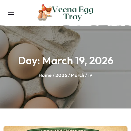
Day:
March 19, 2026
Home
/
2026
/
March
/ 19