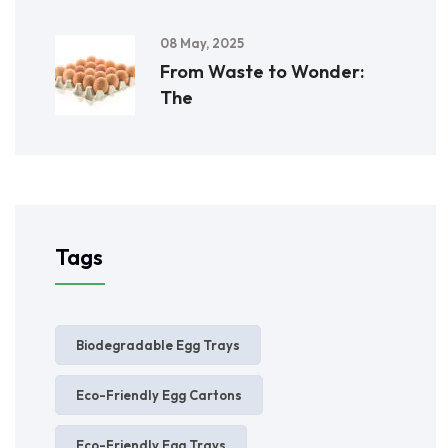
08 May, 2025
From Waste to Wonder:
The
Tags
Biodegradable Egg Trays
Eco-Friendly Egg Cartons
Eco-Friendly Egg Trays