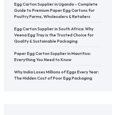
Egg Carton Supplier in Uganda – Complete
Guide to Premium Paper Egg Cartons for
Poultry Farms, Wholesalers & Retailers
Egg Carton Supplier in South Africa: Why
Veena Egg Tray is the Trusted Choice for
Quality & Sustainable Packaging
Paper Egg Carton Supplier in Mauritius:
Everything You Need to Know
Why India Loses Millions of Eggs Every Year:
The Hidden Cost of Poor Egg Packaging