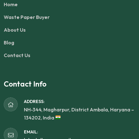
Home
Waste Paper Buyer
About Us
Blog
Contact Us
Contact Info
ADDRESS:
NH-344, Magharpur, District Ambala, Haryana –
134202, India
EMAIL: