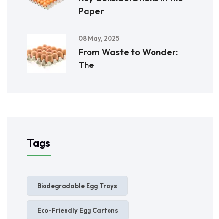
Paper
08 May, 2025
From Waste to Wonder:
The
Tags
Biodegradable Egg Trays
Eco-Friendly Egg Cartons