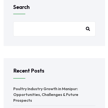
Search
Recent Posts
Poultry Industry Growth in Manipur:
Opportunities, Challenges & Future
Prospects