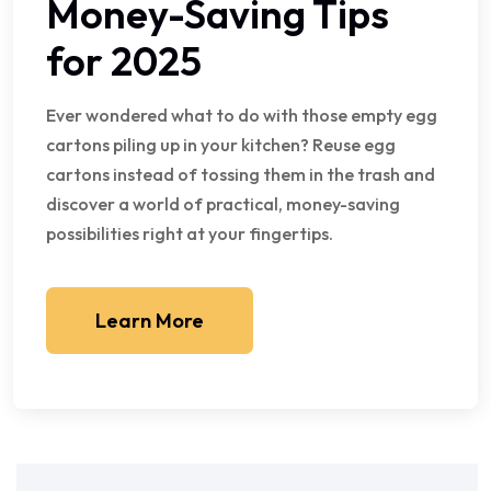
Money-Saving Tips
for 2025
Ever wondered what to do with those empty egg
cartons piling up in your kitchen? Reuse egg
cartons instead of tossing them in the trash and
discover a world of practical, money-saving
possibilities right at your fingertips.
Learn More