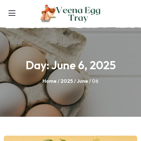
Day:
June 6, 2025
Home
/
2025
/
June
/ 06