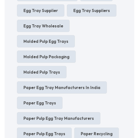
Egg Tray Supplier
Egg Tray Suppliers
Egg Tray Wholesale
Molded Pulp Egg Trays
Molded Pulp Packaging
Molded Pulp Trays
Paper Egg Tray Manufacturers In India
Paper Egg Trays
Paper Pulp Egg Tray Manufacturers
Paper Pulp Egg Trays
Paper Recycling