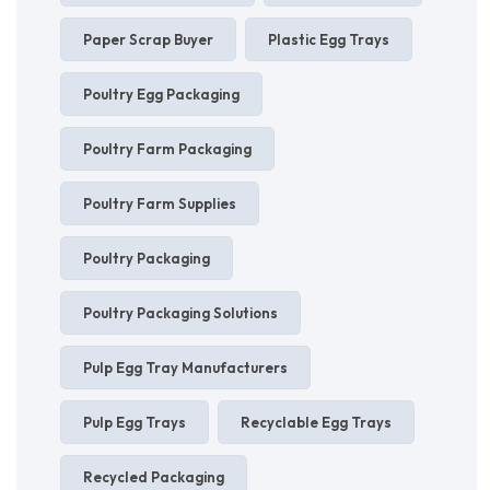
Paper Scrap Buyer
Plastic Egg Trays
Poultry Egg Packaging
Poultry Farm Packaging
Poultry Farm Supplies
Poultry Packaging
Poultry Packaging Solutions
Pulp Egg Tray Manufacturers
Pulp Egg Trays
Recyclable Egg Trays
Recycled Packaging