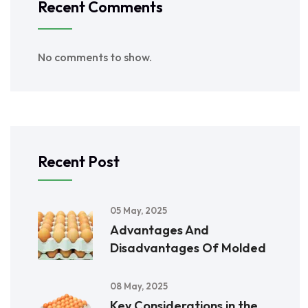
Recent Comments
No comments to show.
Recent Post
05 May, 2025
Advantages And
Disadvantages Of Molded
08 May, 2025
Key Considerations in the