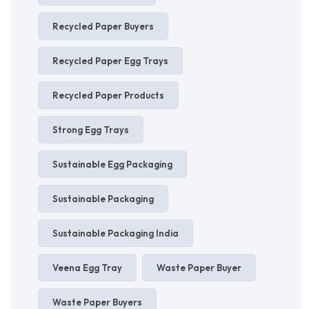
Recycled Paper Buyers
Recycled Paper Egg Trays
Recycled Paper Products
Strong Egg Trays
Sustainable Egg Packaging
Sustainable Packaging
Sustainable Packaging India
Veena Egg Tray
Waste Paper Buyer
Waste Paper Buyers