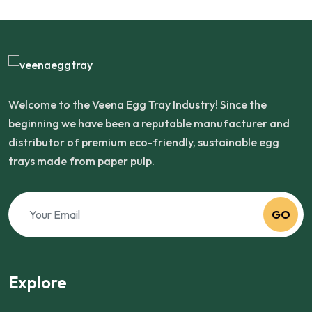
Welcome to the Veena Egg Tray Industry! Since the
beginning we have been a reputable manufacturer and
distributor of premium eco-friendly, sustainable egg
trays made from paper pulp.
GO
Explore