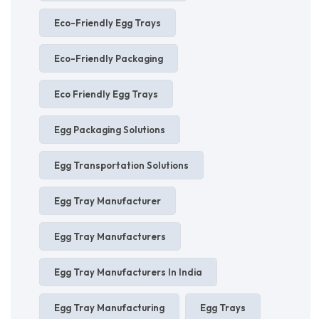
Eco-Friendly Egg Trays
Eco-Friendly Packaging
Eco Friendly Egg Trays
Egg Packaging Solutions
Egg Transportation Solutions
Egg Tray Manufacturer
Egg Tray Manufacturers
Egg Tray Manufacturers In India
Egg Tray Manufacturing
Egg Trays