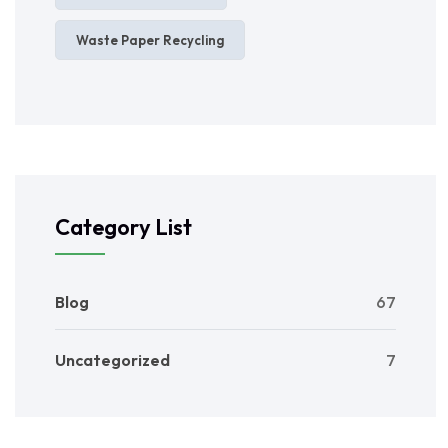
Waste Paper Recycling
Category List
Blog
67
Uncategorized
7