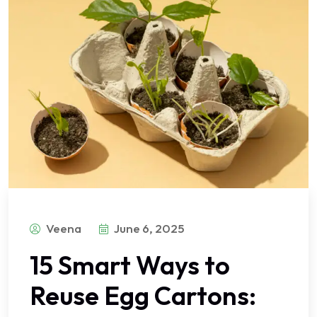
Veena
June 6, 2025
15 Smart Ways to
Reuse Egg Cartons: