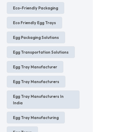
Eco-Friendly Packaging
Eco Friendly Egg Trays
Egg Packaging Solutions
Egg Transportation Solutions
Egg Tray Manufacturer
Egg Tray Manufacturers
Egg Tray Manufacturers In
India
Egg Tray Manufacturing