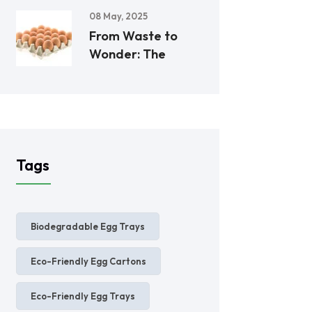
08 May, 2025
From Waste to
Wonder: The
Tags
Biodegradable Egg Trays
Eco-Friendly Egg Cartons
Eco-Friendly Egg Trays