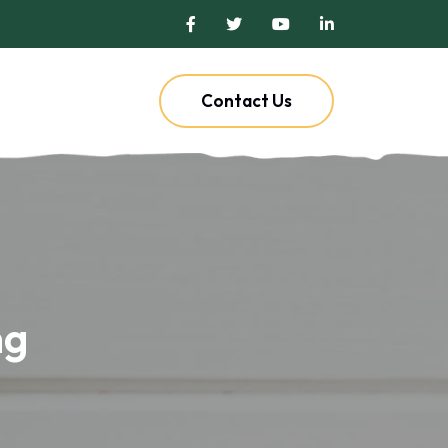
Contact Us
ng