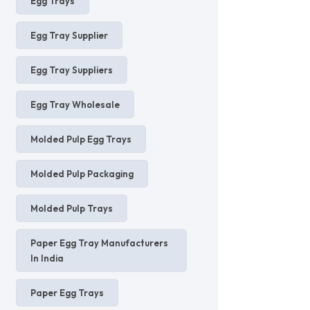
Egg Trays
Egg Tray Supplier
Egg Tray Suppliers
Egg Tray Wholesale
Molded Pulp Egg Trays
Molded Pulp Packaging
Molded Pulp Trays
Paper Egg Tray Manufacturers
In India
Paper Egg Trays