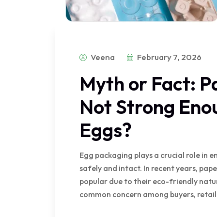
Veena
February 7, 2026
Myth or Fact: P
Not Strong Enou
Eggs?
Egg packaging plays a crucial role in 
safely and intact. In recent years, pa
popular due to their eco-friendly natu
common concern among buyers, retailer