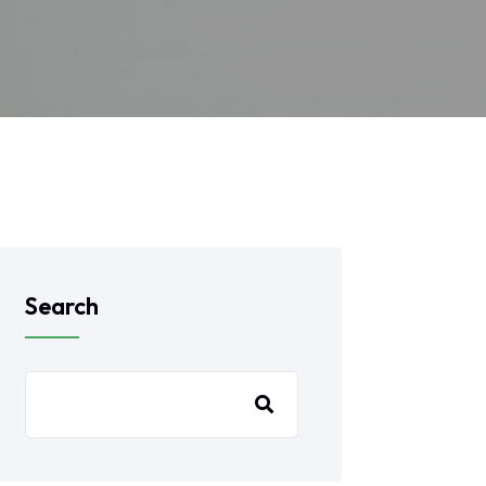
Search