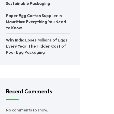
Sustainable Packaging
Paper Egg Carton Supplier in
Mauritius: Everything You Need
to Know
Why India Loses Millions of Eggs
Every Year: The Hidden Cost of
Poor Egg Packaging
Recent Comments
No comments to show.