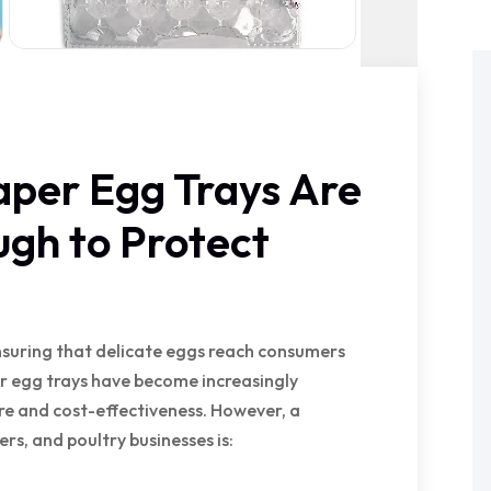
aper Egg Trays Are
gh to Protect
ensuring that delicate eggs reach consumers
per egg trays have become increasingly
re and cost-effectiveness. However, a
s, and poultry businesses is: