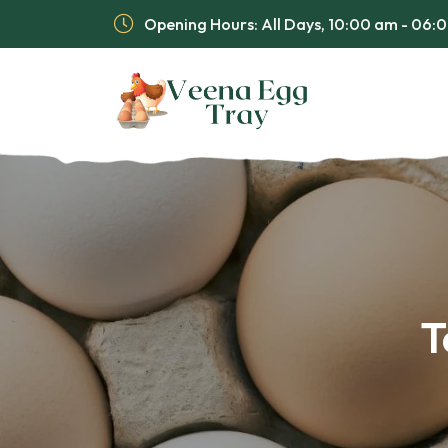
Opening Hours: All Days, 10:00 am - 06
T