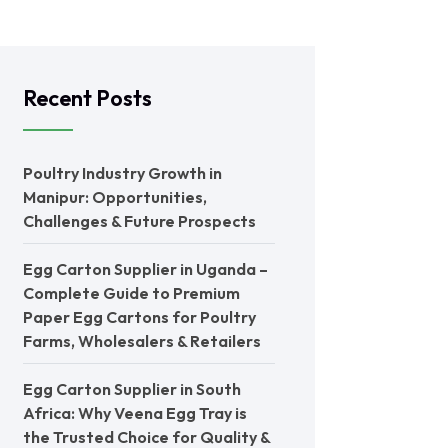
Recent Posts
Poultry Industry Growth in
Manipur: Opportunities,
Challenges & Future Prospects
Egg Carton Supplier in Uganda –
Complete Guide to Premium
Paper Egg Cartons for Poultry
Farms, Wholesalers & Retailers
Egg Carton Supplier in South
Africa: Why Veena Egg Tray is
the Trusted Choice for Quality &