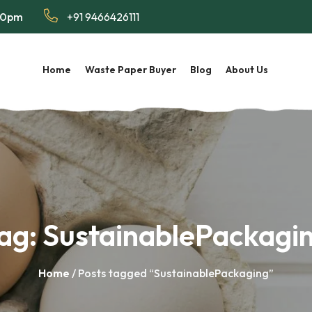
:00pm
+91 9466426111
Home
Waste Paper Buyer
Blog
About Us
ag:
SustainablePackagi
Home
/ Posts tagged “SustainablePackaging”