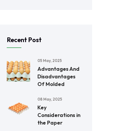
Recent Post
05 May, 2025
Advantages And
Disadvantages
Of Molded
08 May, 2025
Key
Considerations in
the Paper