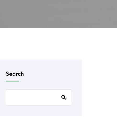
Search