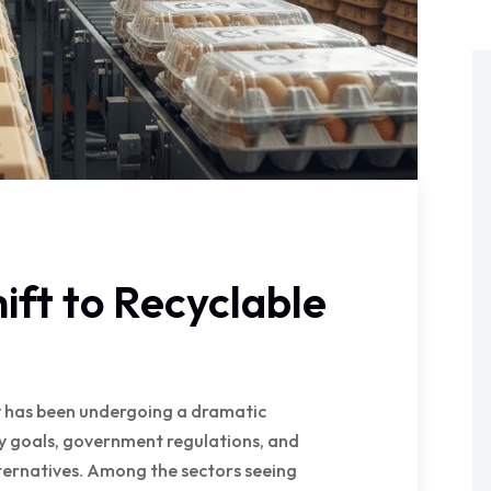
ift to Recyclable
ry has been undergoing a dramatic
ty goals, government regulations, and
ernatives. Among the sectors seeing