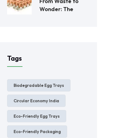
From Waste to
Wonder: The
Tags
Biodegradable Egg Trays
Circular Economy India
Eco-Friendly Egg Trays
Eco-Friendly Packaging