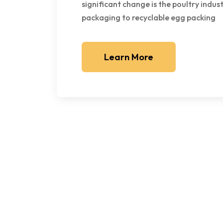
significant change is the poultry indus
packaging to recyclable egg packing
Learn More