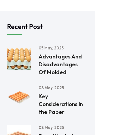
Recent Post
05 May, 2025
Advantages And
Disadvantages
Of Molded
08 May, 2025
Key
Considerations in
the Paper
08 May, 2025