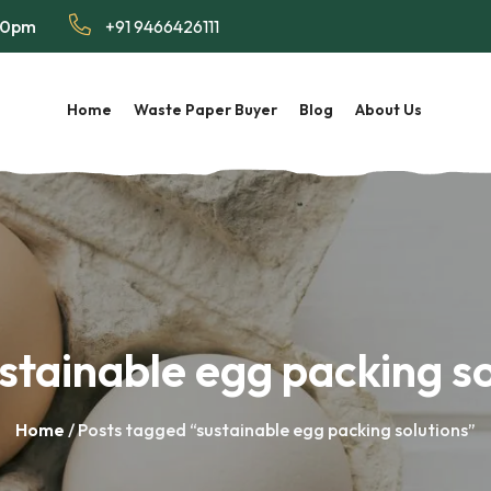
:00pm
+91 9466426111
Home
Waste Paper Buyer
Blog
About Us
stainable egg packing so
Home
/ Posts tagged “sustainable egg packing solutions”