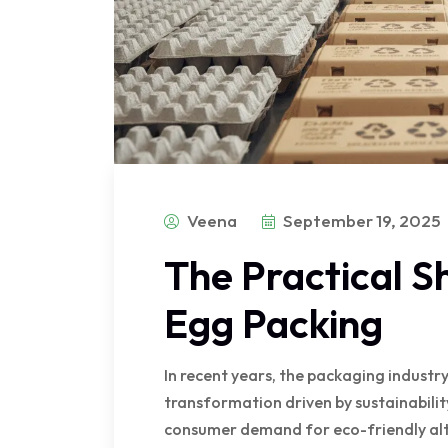
Veena
September 19, 2025
The Practical Sh
Egg Packing
In recent years, the packaging indust
transformation driven by sustainabili
consumer demand for eco-friendly alt