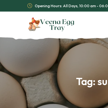
Opening Hours: All Days, 10:00 am - 06
Tag:
su