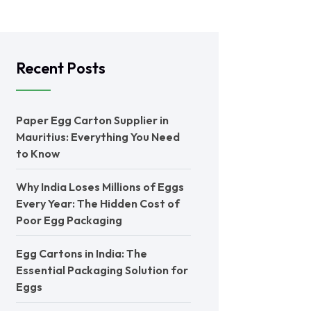
Recent Posts
Paper Egg Carton Supplier in
Mauritius: Everything You Need
to Know
Why India Loses Millions of Eggs
Every Year: The Hidden Cost of
Poor Egg Packaging
Egg Cartons in India: The
Essential Packaging Solution for
Eggs