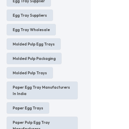
Egg Tray Supplier
Egg Tray Suppliers
Egg Tray Wholesale
Molded Pulp Egg Trays
Molded Pulp Packaging
Molded Pulp Trays
Paper Egg Tray Manufacturers
In India
Paper Egg Trays
Paper Pulp Egg Tray
Manufacturers