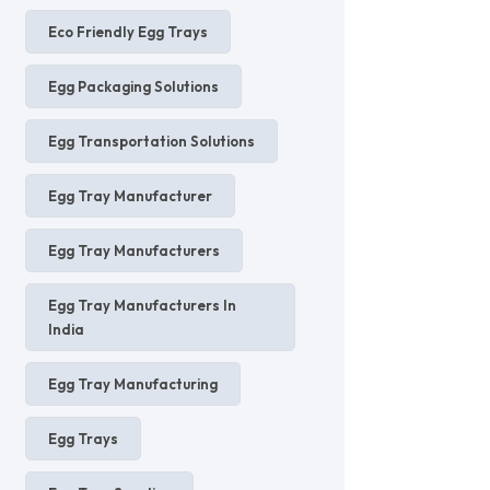
Eco Friendly Egg Trays
Egg Packaging Solutions
Egg Transportation Solutions
Egg Tray Manufacturer
Egg Tray Manufacturers
Egg Tray Manufacturers In
India
Egg Tray Manufacturing
Egg Trays