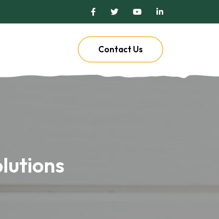
Contact Us
lutions