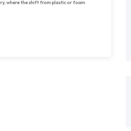
try, where the shift from plastic or foam