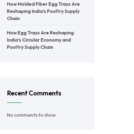
How Molded Fiber Egg Trays Are
Reshaping India’s Poultry Supply
Chain
How Egg Trays Are Reshaping
India’s Circular Economy and
Poultry Supply Chain
Recent Comments
No comments to show.