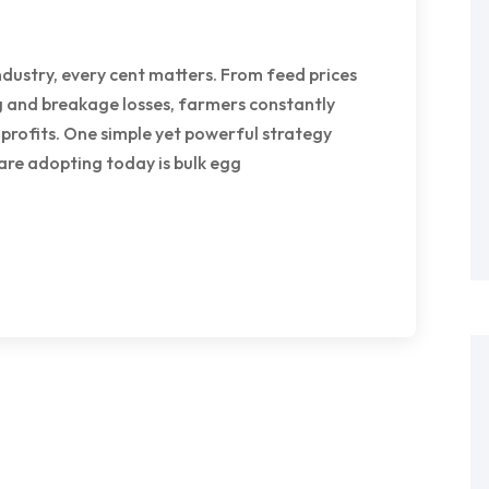
ndustry, every cent matters. From feed prices
 and breakage losses, farmers constantly
 profits. One simple yet powerful strategy
are adopting today is bulk egg