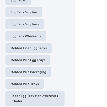
Egg Trays
Egg Tray Supplier
Egg Tray Suppliers
Egg Tray Wholesale
Molded Fiber Egg Trays
Molded Pulp Egg Trays
Molded Pulp Packaging
Molded Pulp Trays
Paper Egg Tray Manufacturers
In India