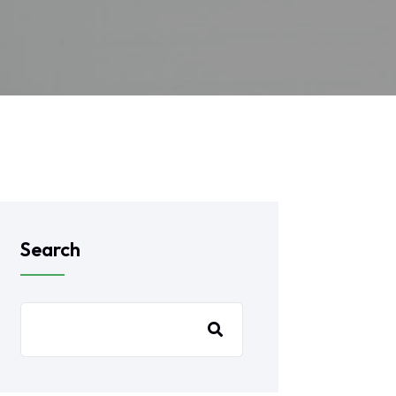
Search