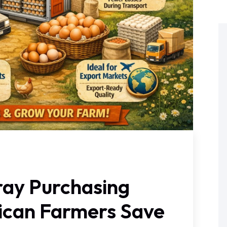
ray Purchasing
rican Farmers Save