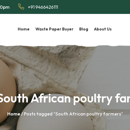
:00pm
+91 9466426111
Home
Waste Paper Buyer
Blog
About Us
South African poultry f
Home
/ Posts tagged “South African poultry farmers”