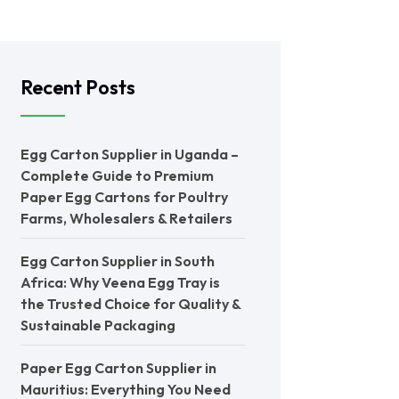
Recent Posts
Egg Carton Supplier in Uganda –
Complete Guide to Premium
Paper Egg Cartons for Poultry
Farms, Wholesalers & Retailers
Egg Carton Supplier in South
Africa: Why Veena Egg Tray is
the Trusted Choice for Quality &
Sustainable Packaging
Paper Egg Carton Supplier in
Mauritius: Everything You Need