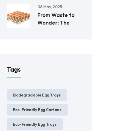
08 May, 2025
From Waste to
Wonder: The
Tags
Biodegradable Egg Trays
Eco-Friendly Egg Cartons
Eco-Friendly Egg Trays