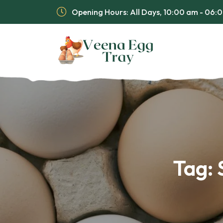
Opening Hours: All Days, 10:00 am - 06
Tag: