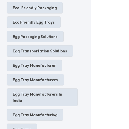
Eco-Friendly Packaging
Eco Friendly Egg Trays
Egg Packaging Solutions
Egg Transportation Solutions
Egg Tray Manufacturer
Egg Tray Manufacturers
Egg Tray Manufacturers In
India
Egg Tray Manufacturing