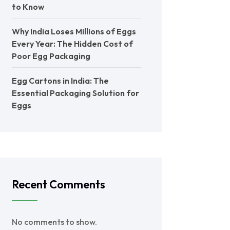
to Know
Why India Loses Millions of Eggs
Every Year: The Hidden Cost of
Poor Egg Packaging
Egg Cartons in India: The
Essential Packaging Solution for
Eggs
Recent Comments
No comments to show.