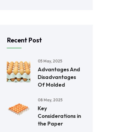
Recent Post
05 May, 2025
Advantages And
Disadvantages
Of Molded
08 May, 2025
Key
Considerations in
the Paper