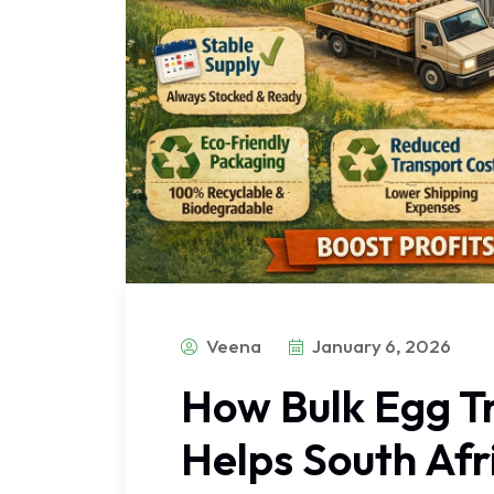
Veena
January 6, 2026
How Bulk Egg T
Helps South Af