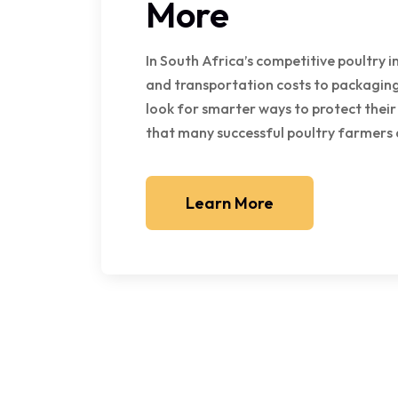
More
In South Africa’s competitive poultry i
and transportation costs to packaging
look for smarter ways to protect their
that many successful poultry farmers 
Learn More