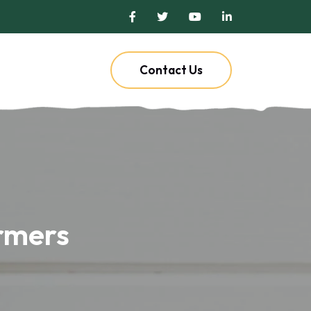
Contact Us
armers