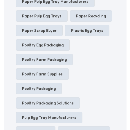
Paper Pulp Egg Tray Manufacturers
Paper Pulp Egg Trays
Paper Recycling
Paper Scrap Buyer
Plastic Egg Trays
Poultry Egg Packaging
Poultry Farm Packaging
Poultry Farm Supplies
Poultry Packaging
Poultry Packaging Solutions
Pulp Egg Tray Manufacturers