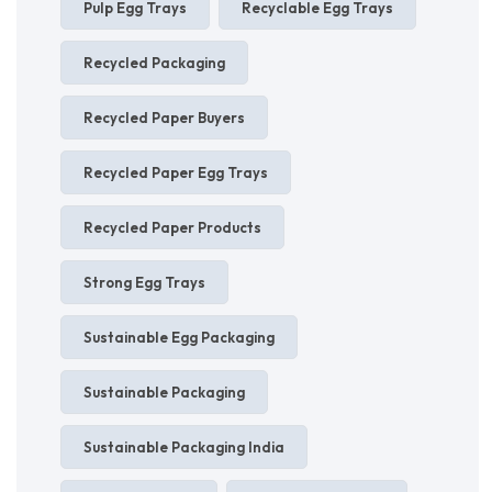
Pulp Egg Trays
Recyclable Egg Trays
Recycled Packaging
Recycled Paper Buyers
Recycled Paper Egg Trays
Recycled Paper Products
Strong Egg Trays
Sustainable Egg Packaging
Sustainable Packaging
Sustainable Packaging India