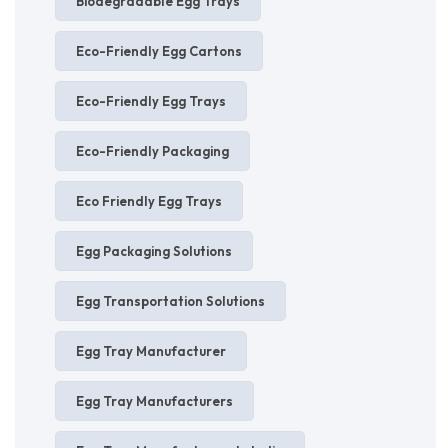
Biodegradable Egg Trays
Eco-Friendly Egg Cartons
Eco-Friendly Egg Trays
Eco-Friendly Packaging
Eco Friendly Egg Trays
Egg Packaging Solutions
Egg Transportation Solutions
Egg Tray Manufacturer
Egg Tray Manufacturers