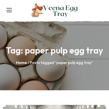
Tag:
paper pulp egg tray
Home
/ Posts tagged “paper pulp egg tray”