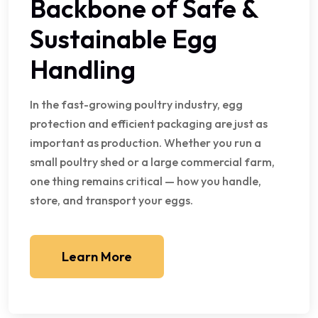
Backbone of Safe &
Sustainable Egg
Handling
In the fast-growing poultry industry, egg
protection and efficient packaging are just as
important as production. Whether you run a
small poultry shed or a large commercial farm,
one thing remains critical — how you handle,
store, and transport your eggs.
Learn More