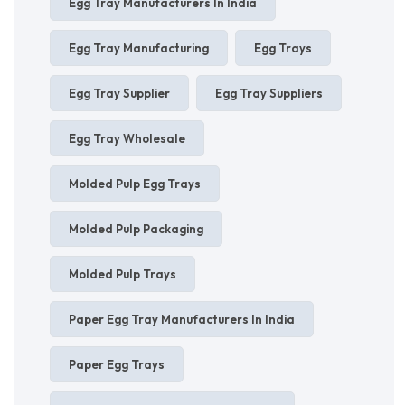
Egg Tray Manufacturers In India
Egg Tray Manufacturing
Egg Trays
Egg Tray Supplier
Egg Tray Suppliers
Egg Tray Wholesale
Molded Pulp Egg Trays
Molded Pulp Packaging
Molded Pulp Trays
Paper Egg Tray Manufacturers In India
Paper Egg Trays