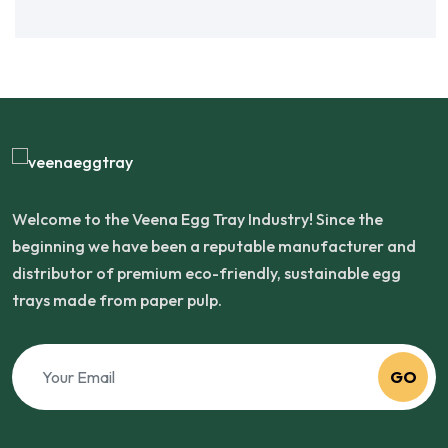
Welcome to the Veena Egg Tray Industry! Since the
beginning we have been a reputable manufacturer and
distributor of premium eco-friendly, sustainable egg
trays made from paper pulp.
GO