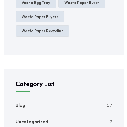
Veena Egg Tray
Waste Paper Buyer
Waste Paper Buyers
Waste Paper Recycling
Category List
Blog
67
Uncategorized
7