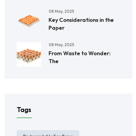
08 May, 2025
Key Considerations in the
Paper
08 May, 2025
From Waste to Wonder:
The
Tags