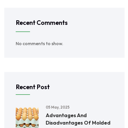
Recent Comments
No comments to show.
Recent Post
05 May, 2025
Advantages And
Disadvantages Of Molded