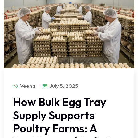
Veena
July 5, 2025
How Bulk Egg Tray
Supply Supports
Poultry Farms: A