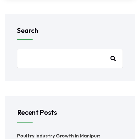
Search
Recent Posts
Poultry Industry Growth in Manipur: