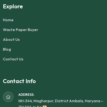
Explore
Home
Waste Paper Buyer
About Us
Blog
Contact Us
Contact Info
ADDRESS:
NH-344, Magharpur, District Ambala, Haryana –
134202, India