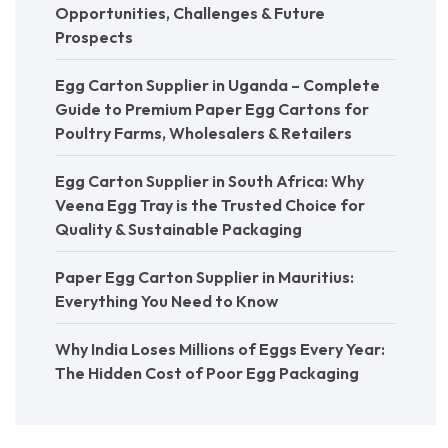
Opportunities, Challenges & Future
Prospects
Egg Carton Supplier in Uganda – Complete
Guide to Premium Paper Egg Cartons for
Poultry Farms, Wholesalers & Retailers
Egg Carton Supplier in South Africa: Why
Veena Egg Tray is the Trusted Choice for
Quality & Sustainable Packaging
Paper Egg Carton Supplier in Mauritius:
Everything You Need to Know
Why India Loses Millions of Eggs Every Year:
The Hidden Cost of Poor Egg Packaging