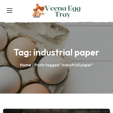
Tag:
industrial paper
Home
/ Posts tagged “industrial paper”