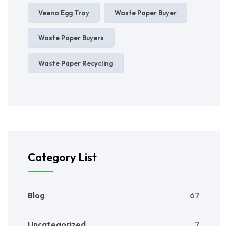
Veena Egg Tray
Waste Paper Buyer
Waste Paper Buyers
Waste Paper Recycling
Category List
Blog
67
Uncategorized
7