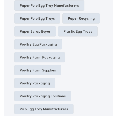
Paper Pulp Egg Tray Manufacturers
Paper Pulp Egg Trays
Paper Recycling
Paper Scrap Buyer
Plastic Egg Trays
Poultry Egg Packaging
Poultry Farm Packaging
Poultry Farm Supplies
Poultry Packaging
Poultry Packaging Solutions
Pulp Egg Tray Manufacturers