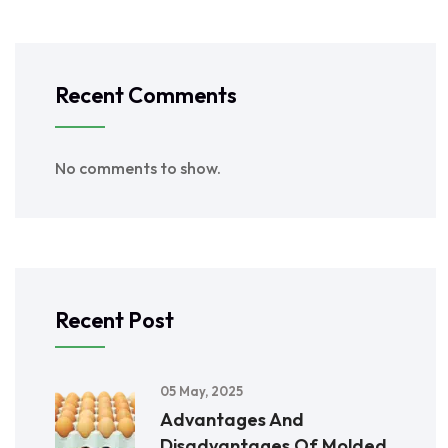
Recent Comments
No comments to show.
Recent Post
05 May, 2025
Advantages And
Disadvantages Of Molded