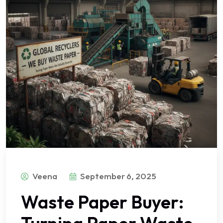
Veena
September 6, 2025
Waste Paper Buyer: