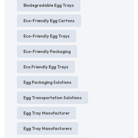
Biodegradable Egg Trays
Eco-Friendly Egg Cartons
Eco-Friendly Egg Trays
Eco-Friendly Packaging
Eco Friendly Egg Trays
Egg Packaging Solutions
Egg Transportation Solutions
Egg Tray Manufacturer
Egg Tray Manufacturers