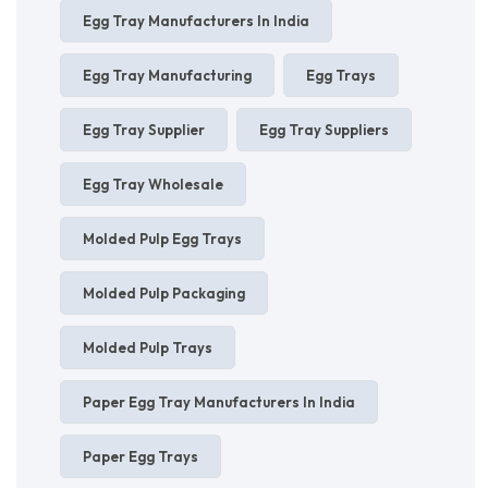
Egg Tray Manufacturers In India
Egg Tray Manufacturing
Egg Trays
Egg Tray Supplier
Egg Tray Suppliers
Egg Tray Wholesale
Molded Pulp Egg Trays
Molded Pulp Packaging
Molded Pulp Trays
Paper Egg Tray Manufacturers In India
Paper Egg Trays