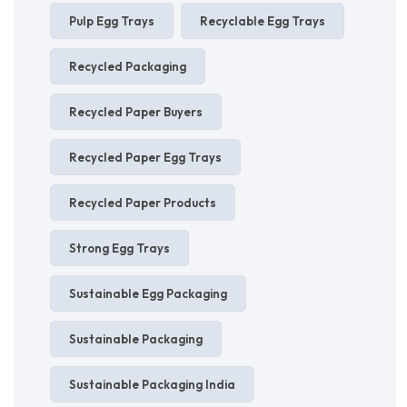
Pulp Egg Trays
Recyclable Egg Trays
Recycled Packaging
Recycled Paper Buyers
Recycled Paper Egg Trays
Recycled Paper Products
Strong Egg Trays
Sustainable Egg Packaging
Sustainable Packaging
Sustainable Packaging India