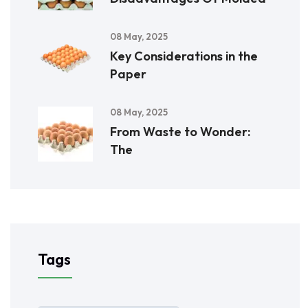
08 May, 2025
Key Considerations in the
Paper
08 May, 2025
From Waste to Wonder:
The
Tags