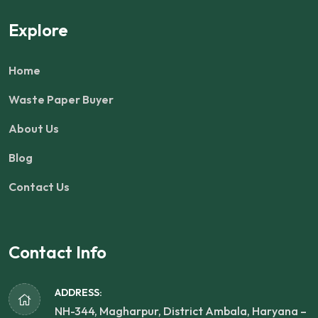
Explore
Home
Waste Paper Buyer
About Us
Blog
Contact Us
Contact Info
ADDRESS:
NH-344, Magharpur, District Ambala, Haryana –