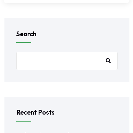
Search
Recent Posts