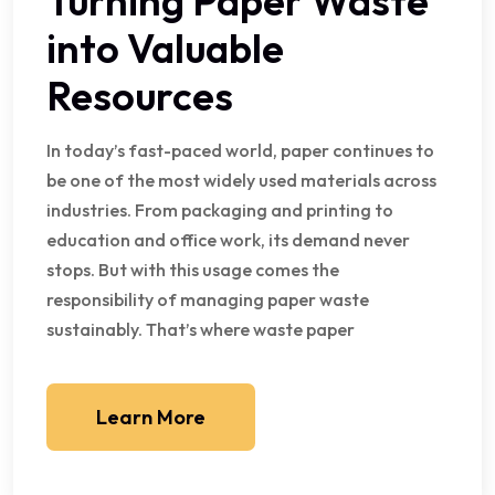
Turning Paper Waste
into Valuable
Resources
In today’s fast-paced world, paper continues to
be one of the most widely used materials across
industries. From packaging and printing to
education and office work, its demand never
stops. But with this usage comes the
responsibility of managing paper waste
sustainably. That’s where waste paper
Learn More