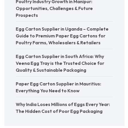
Poultry Industry Growth in Manipur:
Opportunities, Challenges & Future
Prospects
Egg Carton Supplier in Uganda – Complete
Guide to Premium Paper Egg Cartons for
Poultry Farms, Wholesalers & Retailers
Egg Carton Supplier in South Africa: Why
Veena Egg Tray is the Trusted Choice for
Quality & Sustainable Packaging
Paper Egg Carton Supplier in Mauritius:
Everything You Need to Know
Why India Loses Millions of Eggs Every Year:
The Hidden Cost of Poor Egg Packaging