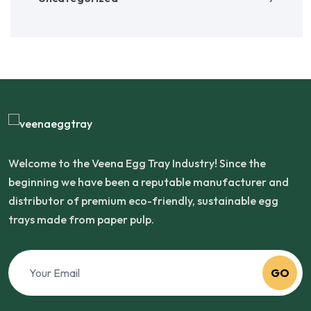
Welcome to the Veena Egg Tray Industry! Since the
beginning we have been a reputable manufacturer and
distributor of premium eco-friendly, sustainable egg
trays made from paper pulp.
GO