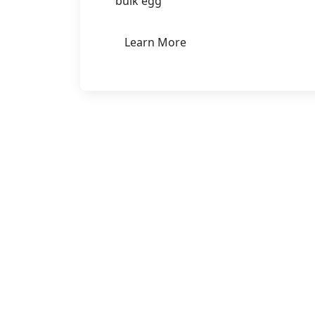
bulk egg
Learn More