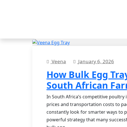
Veena
January 6, 2026
How Bulk Egg Tra
South African Fa
In South Africa’s competitive poultry
prices and transportation costs to p
constantly look for smarter ways to p
powerful strategy that many successf