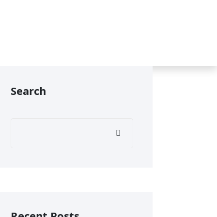
Search
Recent Posts