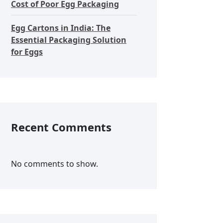
Cost of Poor Egg Packaging
Egg Cartons in India: The
Essential Packaging Solution
for Eggs
Recent Comments
No comments to show.