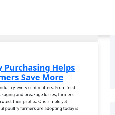
y Purchasing Helps
rmers Save More
 industry, every cent matters. From feed
ackaging and breakage losses, farmers
rotect their profits. One simple yet
ul poultry farmers are adopting today is