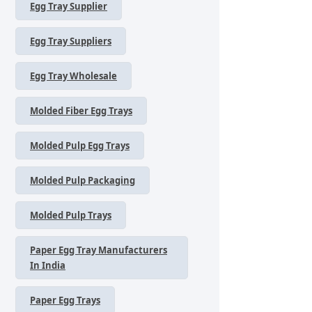
Egg Tray Supplier
Egg Tray Suppliers
Egg Tray Wholesale
Molded Fiber Egg Trays
Molded Pulp Egg Trays
Molded Pulp Packaging
Molded Pulp Trays
Paper Egg Tray Manufacturers
In India
Paper Egg Trays