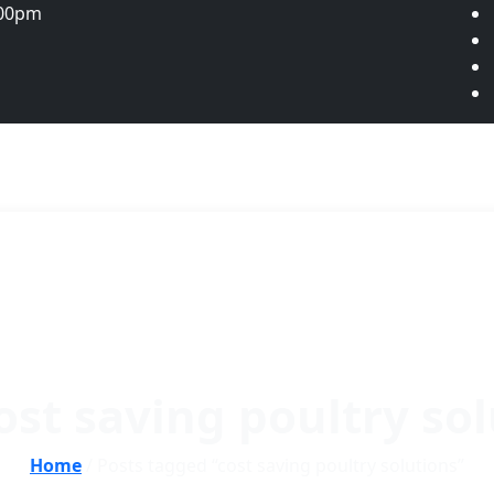
:00pm
ost saving poultry so
Home
/ Posts tagged “cost saving poultry solutions”