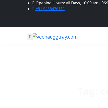
Opening Hours: All Days, 10:00 am - 06
+91 9466426111
Tag:
c