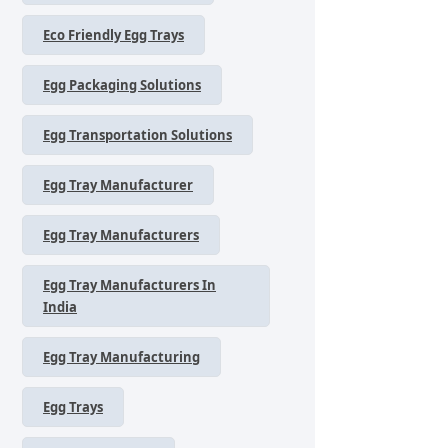
Eco Friendly Egg Trays
Egg Packaging Solutions
Egg Transportation Solutions
Egg Tray Manufacturer
Egg Tray Manufacturers
Egg Tray Manufacturers In
India
Egg Tray Manufacturing
Egg Trays