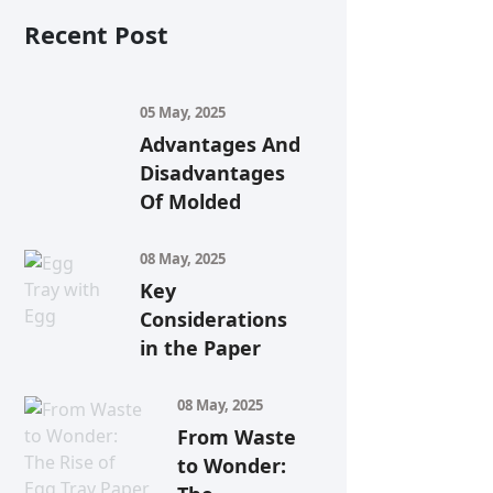
Recent Post
05 May, 2025
Advantages And
Disadvantages
Of Molded
08 May, 2025
Key
Considerations
in the Paper
08 May, 2025
From Waste
to Wonder: