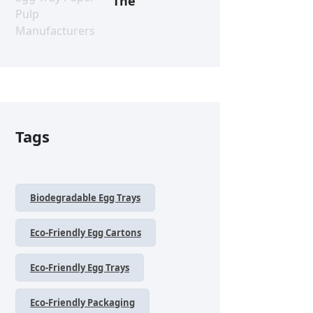
The
Tags
Biodegradable Egg Trays
Eco-Friendly Egg Cartons
Eco-Friendly Egg Trays
Eco-Friendly Packaging