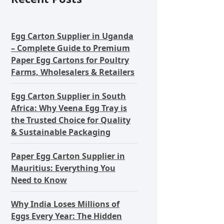
Egg Carton Supplier in Uganda
– Complete Guide to Premium
Paper Egg Cartons for Poultry
Farms, Wholesalers & Retailers
Egg Carton Supplier in South
Africa: Why Veena Egg Tray is
the Trusted Choice for Quality
& Sustainable Packaging
Paper Egg Carton Supplier in
Mauritius: Everything You
Need to Know
Why India Loses Millions of
Eggs Every Year: The Hidden