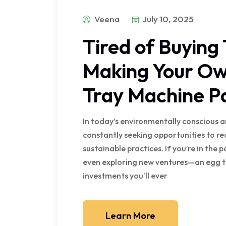
Veena
July 10, 2025
Tired of Buying
Making Your Ow
Tray Machine P
In today’s environmentally conscious a
constantly seeking opportunities to r
sustainable practices. If you’re in the 
even exploring new ventures—an egg t
investments you’ll ever
Learn More