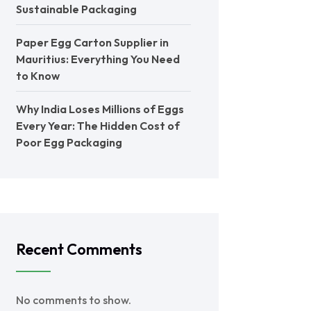
Sustainable Packaging
Paper Egg Carton Supplier in
Mauritius: Everything You Need
to Know
Why India Loses Millions of Eggs
Every Year: The Hidden Cost of
Poor Egg Packaging
Recent Comments
No comments to show.