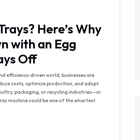
 Trays? Here’s Why
n with an Egg
ays Off
nd efficiency-driven world, businesses are
educe costs, optimize production, and adopt
poultry, packaging, or recycling industries—or
ray machine could be one of the smartest