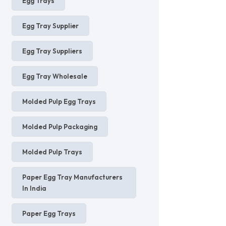
Egg Trays
Egg Tray Supplier
Egg Tray Suppliers
Egg Tray Wholesale
Molded Pulp Egg Trays
Molded Pulp Packaging
Molded Pulp Trays
Paper Egg Tray Manufacturers
In India
Paper Egg Trays