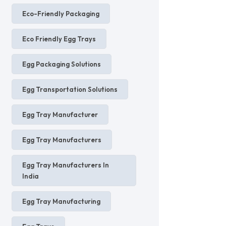
Eco-Friendly Packaging
Eco Friendly Egg Trays
Egg Packaging Solutions
Egg Transportation Solutions
Egg Tray Manufacturer
Egg Tray Manufacturers
Egg Tray Manufacturers In
India
Egg Tray Manufacturing