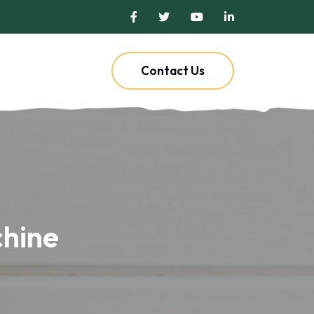
Contact Us
chine