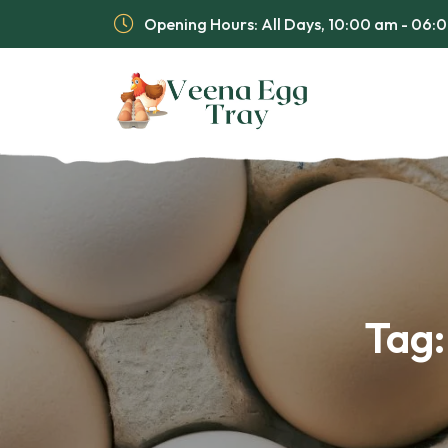
Opening Hours: All Days, 10:00 am - 06
Tag