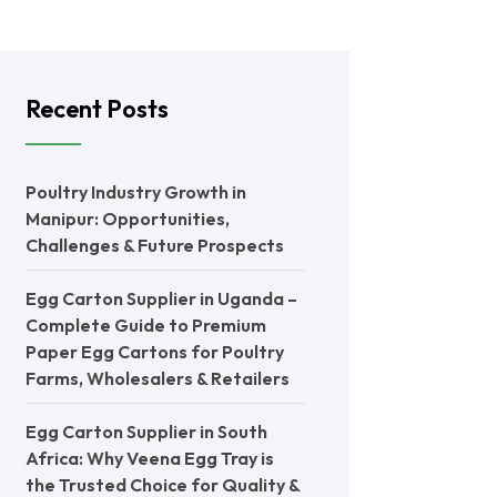
Recent Posts
Poultry Industry Growth in
Manipur: Opportunities,
Challenges & Future Prospects
Egg Carton Supplier in Uganda –
Complete Guide to Premium
Paper Egg Cartons for Poultry
Farms, Wholesalers & Retailers
Egg Carton Supplier in South
Africa: Why Veena Egg Tray is
the Trusted Choice for Quality &