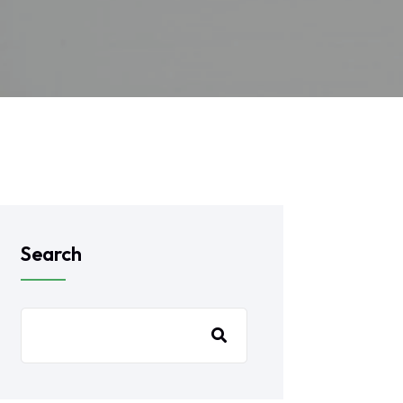
Search