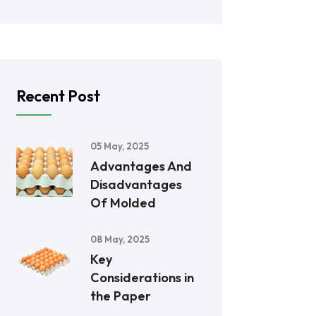
Recent Post
05 May, 2025
Advantages And
Disadvantages
Of Molded
08 May, 2025
Key
Considerations in
the Paper