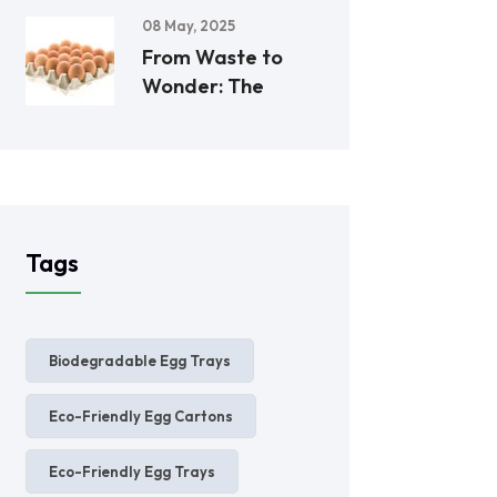
08 May, 2025
From Waste to
Wonder: The
Tags
Biodegradable Egg Trays
Eco-Friendly Egg Cartons
Eco-Friendly Egg Trays