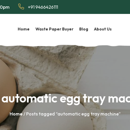
:00pm
+91 9466426111
Home
Waste Paper Buyer
Blog
About Us
:
automatic egg tray ma
Home
/ Posts tagged “automatic egg tray machine”