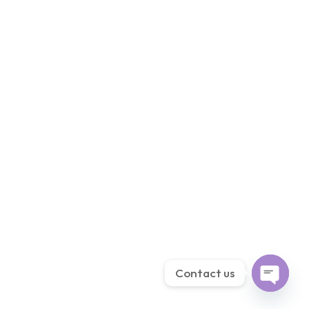
Contact us
Open